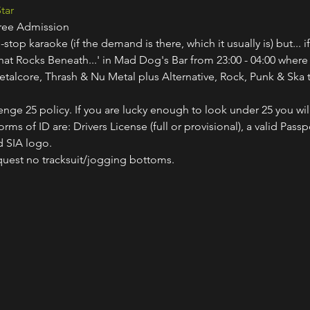
tar
Free Admission
-stop karaoke (if the demand is there, which it usually is) but... i
hat Rocks Beneath...' in Mad Dog's Bar from 23:00 - 04:00 where
etalcore, Thrash & Nu Metal plus Alternative, Rock, Punk & Ska t
nge 25 policy. If you are lucky enough to look under 25 you wil
ms of ID are: Drivers License (full or provisional), a valid Passp
 SIA logo.
quest no tracksuit/jogging bottoms.