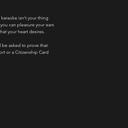
f karaoke isn't your thing 
 you can pleasure your ears 
hat your heart desires.
l be asked to prove that 
ort or a Citizenship Card 