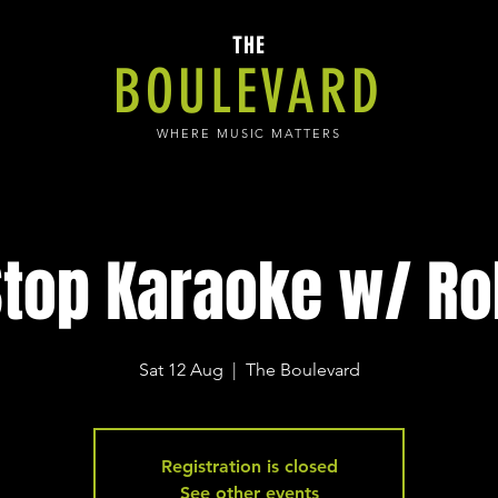
THE
BOULEVARD
WHERE MUSIC MATTERS
top Karaoke w/ Ro
Sat 12 Aug
  |  
The Boulevard
Registration is closed
See other events