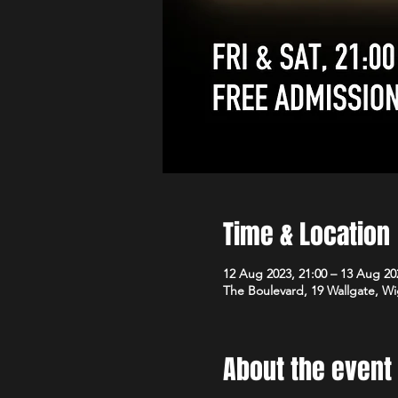
Time & Location
12 Aug 2023, 21:00 – 13 Aug 20
The Boulevard, 19 Wallgate, 
About the event