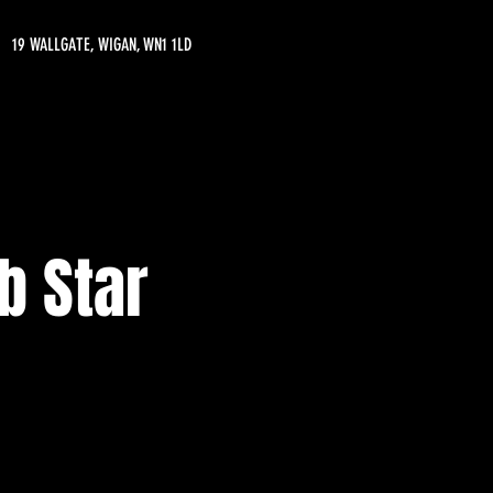
19 WALLGATE, WIGAN, WN1 1LD
b Star