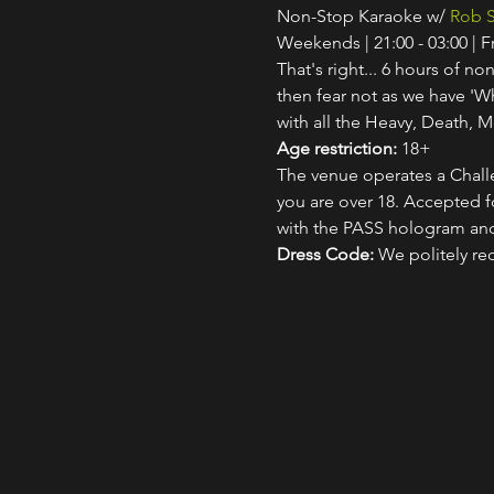
Non-Stop Karaoke w/ 
Rob S
Weekends | 21:00 - 03:00 | 
That's right... 6 hours of non
then fear not as we have 'W
with all the Heavy, Death, M
Age restriction:
 18+
The venue operates a Challe
you are over 18. Accepted for
with the PASS hologram and
Dress Code:
 We politely re