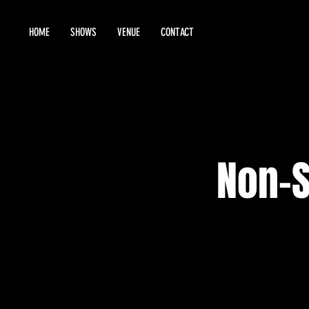
HOME
SHOWS
VENUE
CONTACT
Non-S