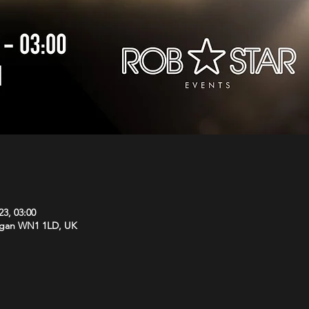
23, 03:00
Wigan WN1 1LD, UK