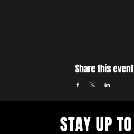
Share this event
STAY UP TO