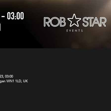
23, 03:00
Wigan WN1 1LD, UK