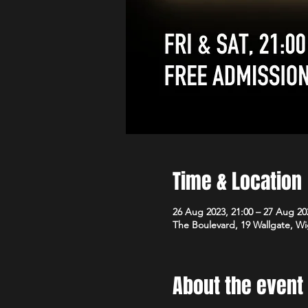
Time & Location
26 Aug 2023, 21:00 – 27 Aug 20
The Boulevard, 19 Wallgate, 
About the event