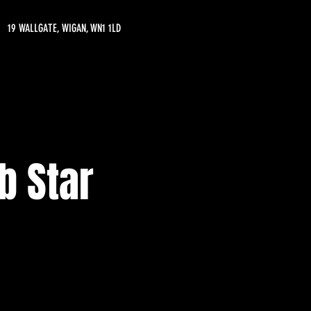
19 WALLGATE, WIGAN, WN1 1LD
b Star