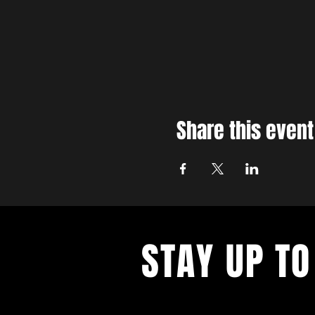
Share this event
STAY UP TO