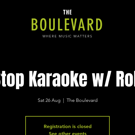
THE
BOULEVARD
WHERE MUSIC MATTERS
top Karaoke w/ Ro
Sat 26 Aug
  |  
The Boulevard
Registration is closed
See other events