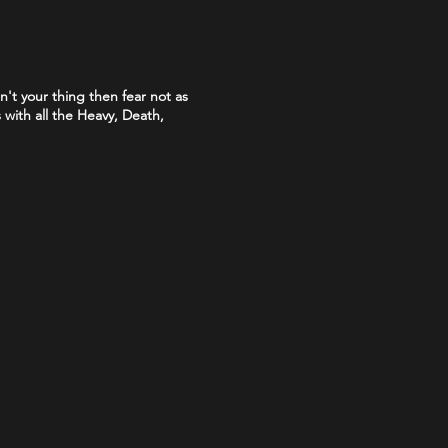
sn't your thing then fear not as
with all the Heavy, Death,
o prove that you are over 18.
with the PASS hologram and SIA