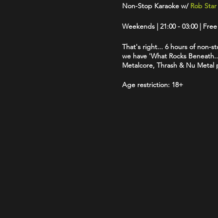
Non-Stop Karaoke w/
Rob Star
Weekends | 21:00 - 03:00 | Fre
That's right... 6 hours of non-st
we have 'What Rocks Beneath...
Metalcore, Thrash & Nu Metal pl
Age restriction:
18+
The venue operates a Challenge 
Accepted forms of ID are: Drive
logo.
Dress Code:
We politely reques