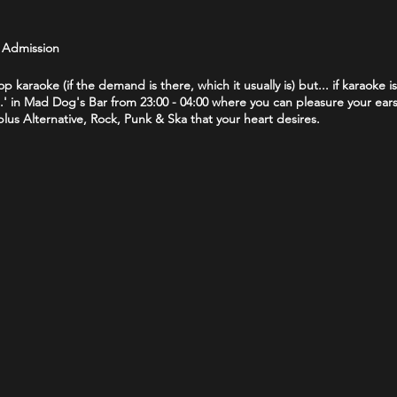
e Admission
op karaoke (if the demand is there, which it usually is) but... if karaoke i
' in Mad Dog's Bar from 23:00 - 04:00 where you can pleasure your ears 
us Alternative, Rock, Punk & Ska that your heart desires.
25 policy. If you are lucky enough to look under 25 you will be asked t
rs License (full or provisional), a valid Passport or a Citizenship Card 
t no tracksuit/jogging bottoms.