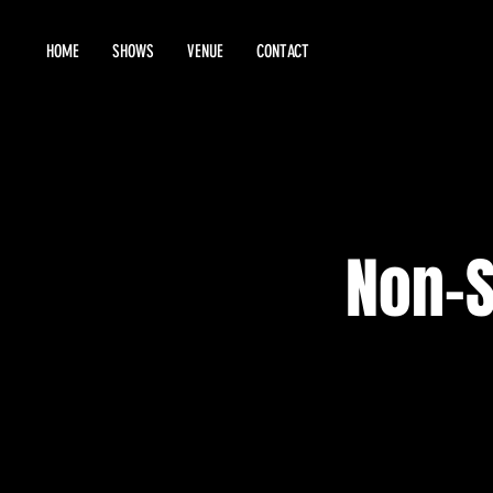
HOME
SHOWS
VENUE
CONTACT
Non-S