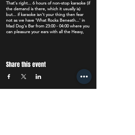
That's right... 6 hours of non-stop karaoke (if
the demand is there, which it usually is)
but... if karaoke isn't your thing then fear
not as we have 'What Rocks Beneath...' in
Mad Dog's Bar from 23:00 - 04:00 where you
can pleasure your ears with all the Heavy,
Death, Metalcore, Thrash & Nu Metal plus
Alternative, Rock, Punk & Ska that your
heart desires.
Age restriction:
18+
Share this event
The venue operates a Challenge 25 policy. If
you are lucky enough to look under 25 you
will be asked to prove that you are over 18.
Accepted forms of ID are: Drivers License
(full or provisional), a valid Passport or a
STAY UP TO DATE
Citizenship Card with the PASS hologram
and SIA logo.
With all the latest concerts
Dress Code:
We politely request no
tracksuit/jogging bottoms.
and events. Sign up to get
our newsletter