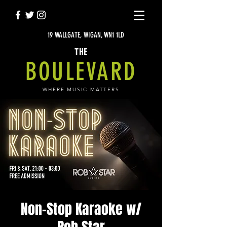
19 WALLGATE, WIGAN, WN1 1LD
THE
BOULEVARD
WHERE MUSIC MATTERS
Non-Stop Karaoke w/