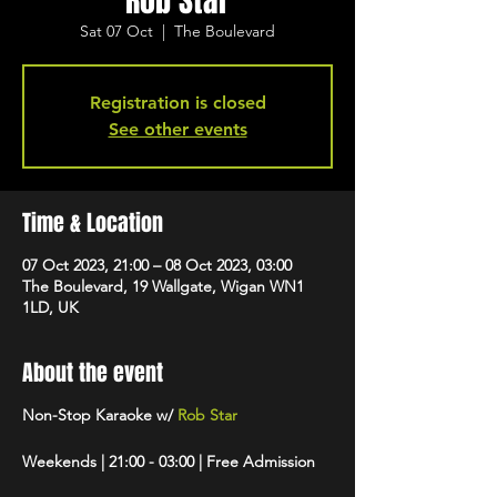
Rob Star
Sat 07 Oct
  |  
The Boulevard
Registration is closed
See other events
Time & Location
07 Oct 2023, 21:00 – 08 Oct 2023, 03:00
The Boulevard, 19 Wallgate, Wigan WN1
1LD, UK
About the event
Non-Stop Karaoke w/
Rob Star
Weekends | 21:00 - 03:00 | Free Admission