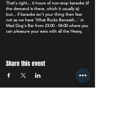
That's right... 6 hours of non-stop karaoke (if
the demand is there, which it usually is)
but... if karaoke isn't your thing then fear
not as we have 'What Rocks Beneath...' in
Mad Dog's Bar from 23:00 - 04:00 where you
can pleasure your ears with all the Heavy,
Death, Metalcore, Thrash & Nu Metal plus
Alternative, Rock, Punk & Ska that your
heart desires.
Age restriction:
18+
Share this event
The venue operates a Challenge 25 policy. If
you are lucky enough to look under 25 you
will be asked to prove that you are over 18.
Accepted forms of ID are: Drivers License
(full or provisional), a valid Passport or a
STAY UP TO DATE
Citizenship Card with the PASS hologram
and SIA logo.
With all the latest concerts
Dress Code:
We politely request no
tracksuit/jogging bottoms.
and events. Sign up to get
our newsletter