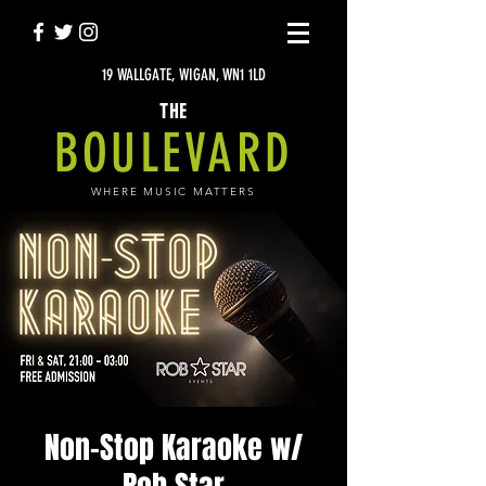
19 WALLGATE, WIGAN, WN1 1LD
THE
BOULEVARD
WHERE MUSIC MATTERS
Non-Stop Karaoke w/