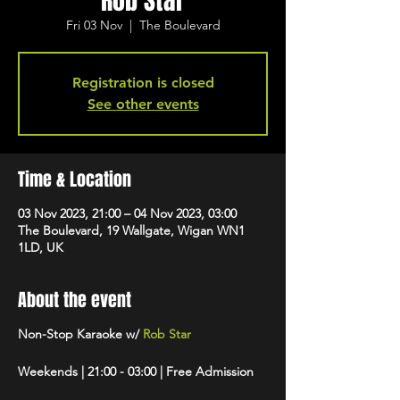
Rob Star
Fri 03 Nov
  |  
The Boulevard
Registration is closed
See other events
Time & Location
03 Nov 2023, 21:00 – 04 Nov 2023, 03:00
The Boulevard, 19 Wallgate, Wigan WN1
1LD, UK
About the event
Non-Stop Karaoke w/
Rob Star
Weekends | 21:00 - 03:00 | Free Admission