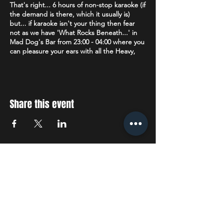
That's right... 6 hours of non-stop karaoke (if
the demand is there, which it usually is)
but... if karaoke isn't your thing then fear
not as we have 'What Rocks Beneath...' in
Mad Dog's Bar from 23:00 - 04:00 where you
can pleasure your ears with all the Heavy,
Death, Metalcore, Thrash & Nu Metal plus
Alternative, Rock, Punk & Ska that your
heart desires.
Age restriction:
18+
Share this event
The venue operates a Challenge 25 policy. If
you are lucky enough to look under 25 you
will be asked to prove that you are over 18.
Accepted forms of ID are: Drivers License
(full or provisional), a valid Passport or a
STAY UP TO DATE
Citizenship Card with the PASS hologram
and SIA logo.
With all the latest concerts
Dress Code:
We politely request no
tracksuit/jogging bottoms.
and events. Sign up to get
our newsletter