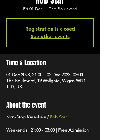
Rob Star
Fri 01 Dec
  |  
The Boulevard
Registration is closed
See other events
Time & Location
01 Dec 2023, 21:00 – 02 Dec 2023, 03:00
The Boulevard, 19 Wallgate, Wigan WN1
1LD, UK
About the event
Non-Stop Karaoke w/
Rob Star
Weekends | 21:00 - 03:00 | Free Admission