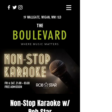
19 WALLGATE, WIGAN, WN1 1LD
THE
BOULEVARD
WHERE MUSIC MATTERS
Non-Stop Karaoke w/