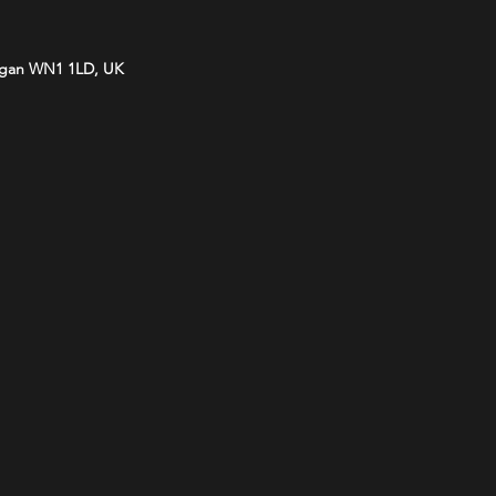
Wigan WN1 1LD, UK