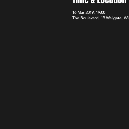
16 Mar 2019, 19:00
The Boulevard, 19 Wallgate, 