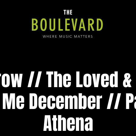
THE
BOULEVARD
WHERE MUSIC MATTERS
ow // The Loved & 
 Me December // P
Athena