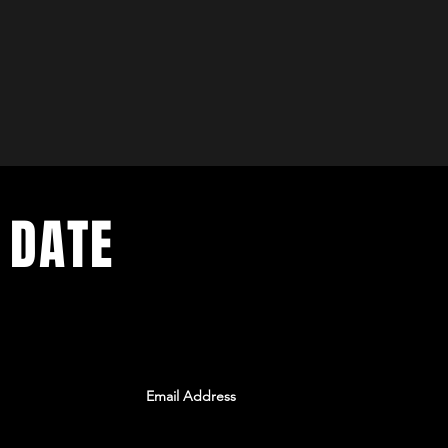
 DATE
ents. Sign