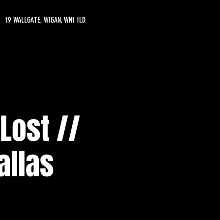
19 WALLGATE, WIGAN, WN1 1LD
Lost //
allas