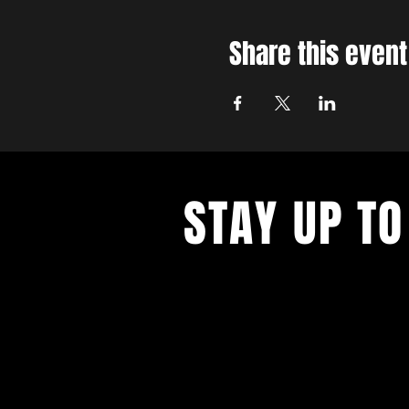
Share this event
STAY UP TO
With all the latest concerts and ev
up to get our newsletter