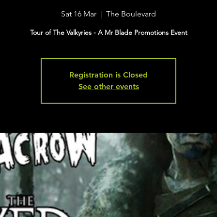
Sat 16 Mar
  |  
The Boulevard
Tour of The Valkyries - A Mr Blade Promotions Event
Registration is Closed
See other events