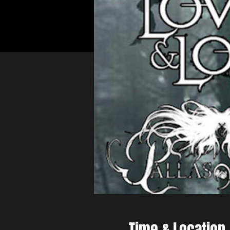
Time & Location