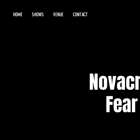
HOME
SHOWS
VENUE
CONTACT
Novacr
Fear