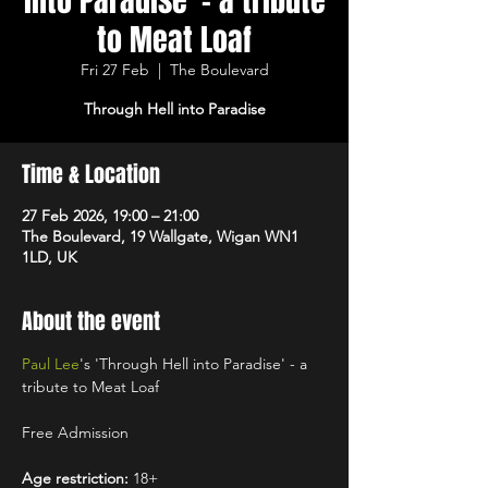
into Paradise' - a tribute
to Meat Loaf
Fri 27 Feb
  |  
The Boulevard
Through Hell into Paradise
Time & Location
27 Feb 2026, 19:00 – 21:00
The Boulevard, 19 Wallgate, Wigan WN1
1LD, UK
About the event
Paul Lee
's 'Through Hell into Paradise' - a 
tribute to Meat Loaf
Free Admission
Age restriction:
 18+