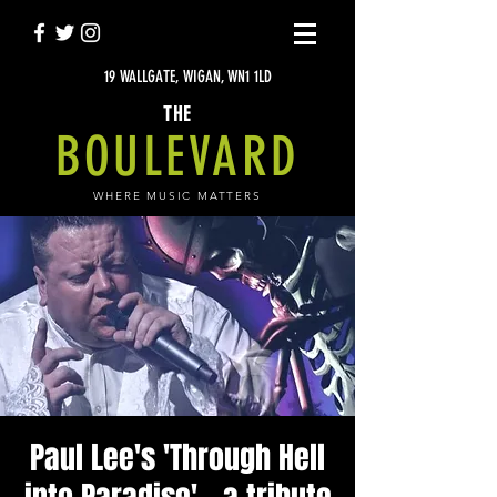
19 WALLGATE, WIGAN, WN1 1LD
THE
BOULEVARD
WHERE MUSIC MATTERS
Paul Lee's 'Through Hell