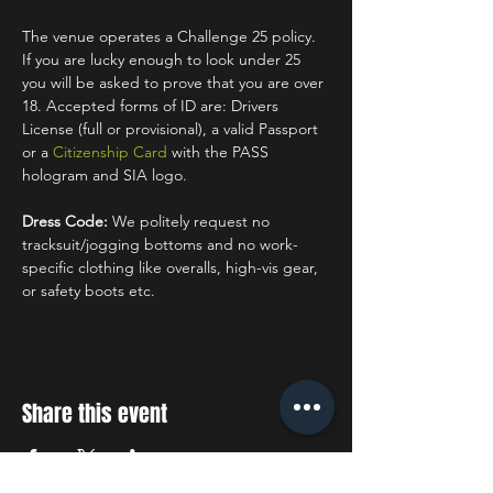
The venue operates a Challenge 25 policy. 
If you are lucky enough to look under 25 
you will be asked to prove that you are over 
18. Accepted forms of ID are: Drivers 
License (full or provisional), a valid Passport 
or a 
Citizenship Card
 with the PASS 
hologram and SIA logo.
Dress Code:
 We politely request no 
tracksuit/jogging bottoms and no work-
specific clothing like overalls, high-vis gear, 
or safety boots etc.
Share this event