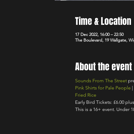
Time & Location
17 Dec 2022, 16:00 – 22:50
The Boulevard, 19 Wallgate, 
About the event
Sounds From The Street
 pr
Pink Shirts for Pale People
 |
Fried Rice
Early Bird Tickets: £6.00 plu
This is a 16+ event. Under 