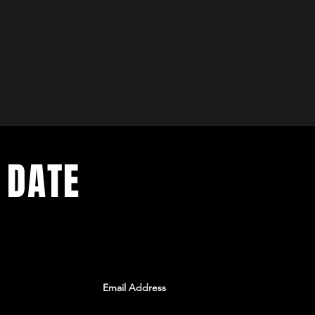
 DATE
ents. Sign