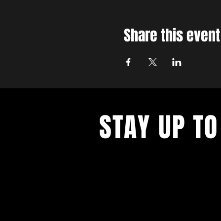
Share this event
STAY UP TO
With all the latest concerts and ev
up to get our newsletter