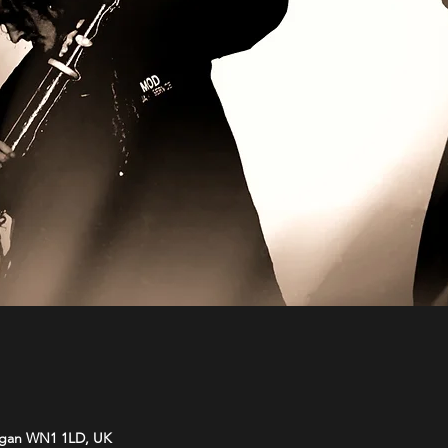
Wigan WN1 1LD, UK