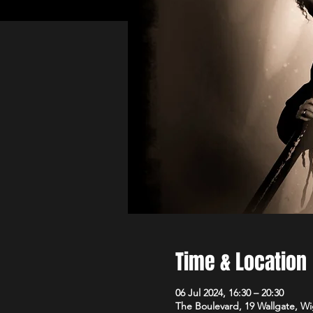
Time & Location
06 Jul 2024, 16:30 – 20:30
The Boulevard, 19 Wallgate, 