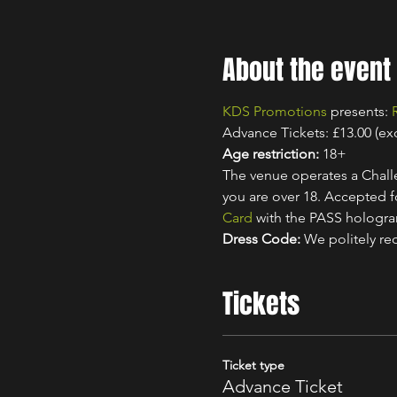
About the event
KDS Promotions
 presents: 
Advance Tickets: £13.00 (ex
Age restriction:
 18+
The venue operates a Challe
you are over 18. Accepted for
Card
 with the PASS hologr
Dress Code:
 We politely re
Tickets
Ticket type
Advance Ticket