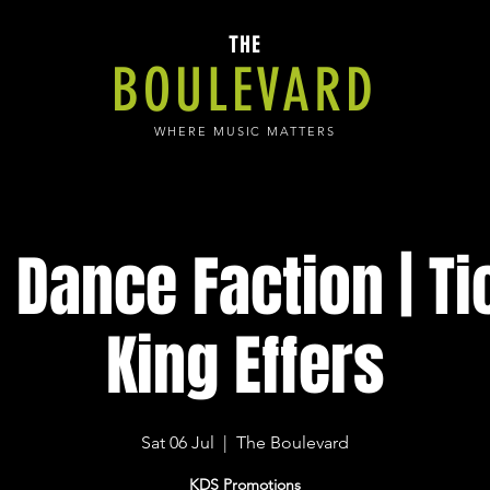
THE
BOULEVARD
WHERE MUSIC MATTERS
 Dance Faction | Ti
King Effers
Sat 06 Jul
  |  
The Boulevard
KDS Promotions