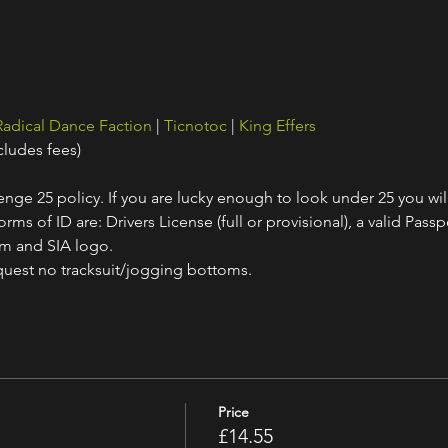
Radical Dance Faction
 | 
Ticnotoc
 | 
King Effers
cludes fees)
nge 25 policy. If you are lucky enough to look under 25 you wil
ms of ID are: Drivers License (full or provisional), a valid Passpo
am and SIA logo.
quest no tracksuit/jogging bottoms.
Price
£14.55