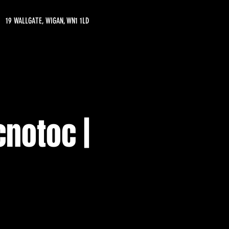
19 WALLGATE, WIGAN, WN1 1LD
cnotoc |