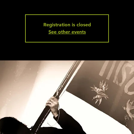
Registration is closed
See other events