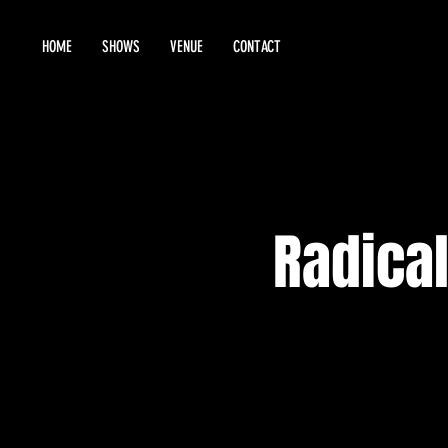
HOME
SHOWS
VENUE
CONTACT
Radical