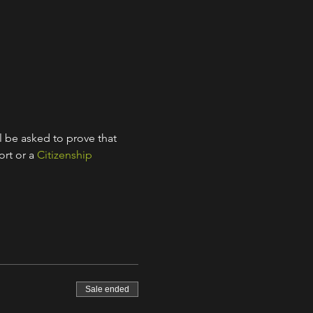
l be asked to prove that 
rt or a 
Citizenship 
Sale ended