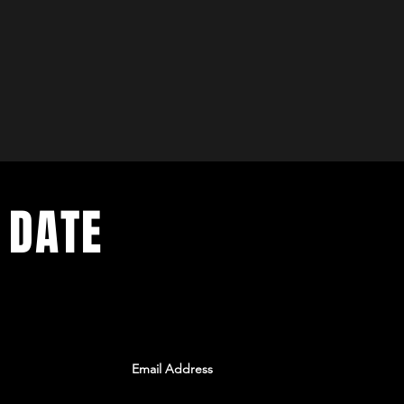
 DATE
ents. Sign