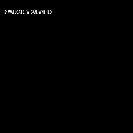
19 WALLGATE, WIGAN, WN1 1LD