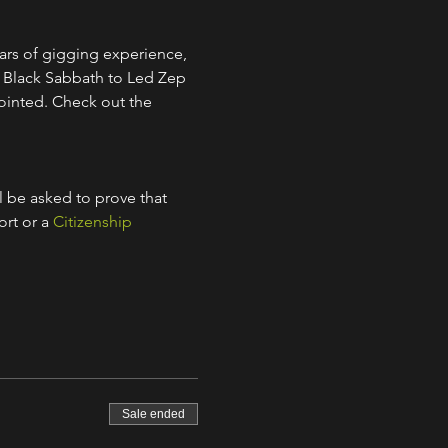
ars of gigging experience, 
m Black Sabbath to Led Zep 
ointed. Check out the 
l be asked to prove that 
rt or a 
Citizenship 
Sale ended