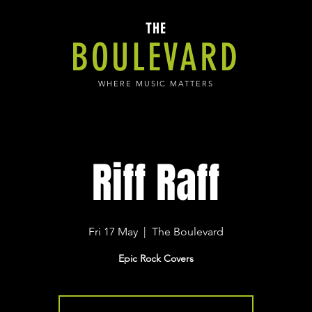
THE
BOULEVARD
WHERE MUSIC MATTERS
Riff Raff
Fri 17 May
  |  
The Boulevard
Epic Rock Covers