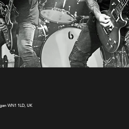
Wigan WN1 1LD, UK