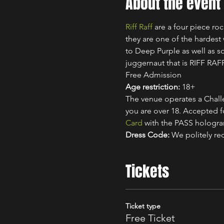
About the event
Riff Raff
 are a four piece r
they are one of the hardest
to Deep Purple as well as 
juggernaut that is RIFF RAF
Free Admission
Age restriction:
 18+
The venue operates a Challe
you are over 18. Accepted for
Card
 with the PASS hologr
Dress Code:
 We politely re
Tickets
Ticket type
Free Ticket