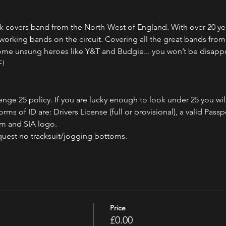
ock covers band from the North-West of England. With over 20 ye
 working bands on the circuit. Covering all the great bands fro
some unsung heroes like Y&T and Budgie... you won’t be disapp
F!
nge 25 policy. If you are lucky enough to look under 25 you wil
ms of ID are: Drivers License (full or provisional), a valid Passpo
am and SIA logo.
quest no tracksuit/jogging bottoms.
Price
£0.00