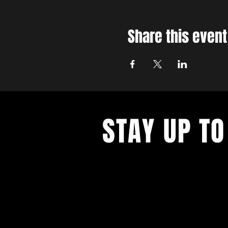
Share this event
STAY UP TO
With all the latest concerts and ev
up to get our newsletter