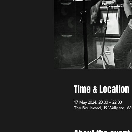
Time & Location
17 May 2024, 20:00 – 22:30
The Boulevard, 19 Wallgate, 