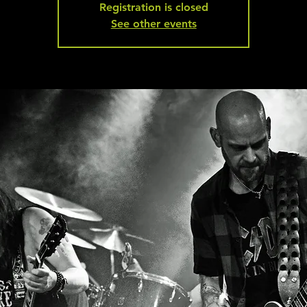
Registration is closed
See other events