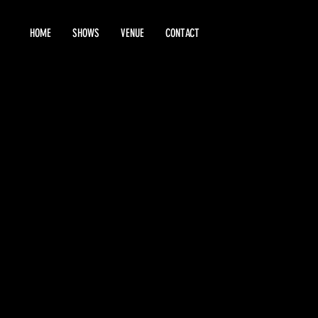
HOME
SHOWS
VENUE
CONTACT