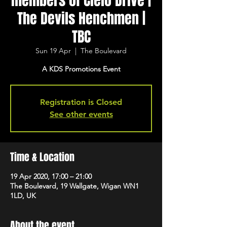
members of Cielo Drive |
The Devils Henchmen |
TBC
Sun 19 Apr
  |  
The Boulevard
A KDS Promotions Event
Registration is Closed
See other events
Time & Location
19 Apr 2020, 17:00 – 21:00
The Boulevard, 19 Wallgate, Wigan WN1
1LD, UK
About the event