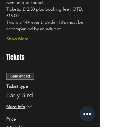
own unique sound.
Tickets: £12.50 plus booking fee | OTD: 
£15.00
This is a 14+ event. Under 18's must be 
accompanied by an adult at…
Show More
Tickets
Sale ended
Ticket type
Early Bird
More info
Price
£13.75