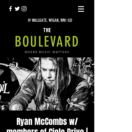
19 WALLGATE, WIGAN, WN1 1LD
THE
BOULEVARD
WHERE MUSIC MATTERS
Ryan McCombs w/