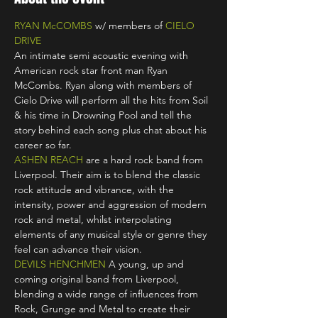
RYAN McCOMBS
 w/ members of 
CIELO 
DRIVE
An intimate semi acoustic evening with 
American rock star front man Ryan 
McCombs. Ryan along with members of 
Cielo Drive will perform all the hits from Soil 
& his time in Drowning Pool and tell the 
story behind each song plus chat about his 
career so far.
ASHEN REACH
 are a hard rock band from 
Liverpool. Their aim is to blend the classic 
rock attitude and vibrance, with the 
intensity, power and aggression of modern 
rock and metal, whilst interpolating 
elements of any musical style or genre they 
feel can advance their vision.
DEVILS HENCHMEN
 A young, up and 
coming original band from Liverpool, 
blending a wide range of influences from 
Rock, Grunge and Metal to create their 