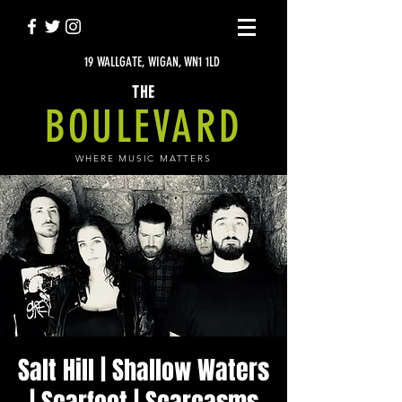
19 WALLGATE, WIGAN, WN1 1LD
THE
BOULEVARD
WHERE MUSIC MATTERS
Salt Hill | Shallow Waters