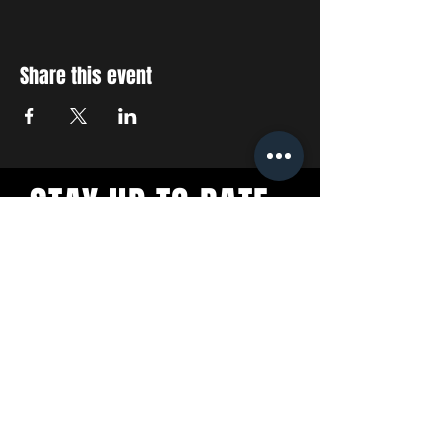
Share this event
STAY UP TO DATE
With all the latest concerts
and events. Sign up to get
our newsletter
SUBSCRIBE