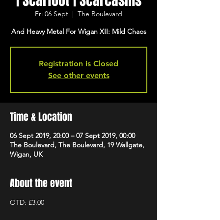
| Scarfoot | Scarcasms
Fri 06 Sept
  |  
The Boulevard
And Heavy Metal For Wigan XII: Mild Chaos
Registration is Closed
See other events
Time & Location
06 Sept 2019, 20:00 – 07 Sept 2019, 00:00
The Boulevard, The Boulevard, 19 Wallgate,
Wigan, UK
About the event
OTD: £3.00 