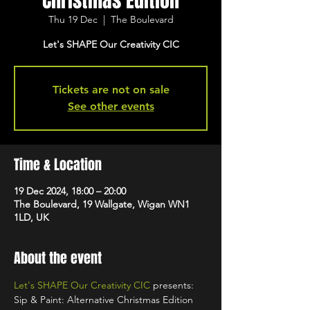
Christmas Edition
Thu 19 Dec
  |  
The Boulevard
Let's SHAPE Our Creativity CIC
Tickets are not on sale
See other events
Time & Location
19 Dec 2024, 18:00 – 20:00
The Boulevard, 19 Wallgate, Wigan WN1
1LD, UK
About the event
Let's SHAPE Our Creativity CIC
 presents: 
Sip & Paint: Alternative Christmas Edition