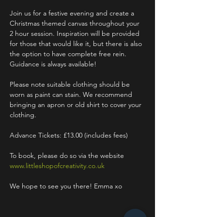
Join us for a festive evening and create a 
Christmas themed canvas throughout your 
2 hour session. Inspiration will be provided 
for those that would like it, but there is also 
the option to have complete free rein. 
Guidance is always available!
Please note suitable clothing should be 
worn as paint can stain. We recommend 
bringing an apron or old shirt to cover your 
clothing.
Advance Tickets: £13.00 (includes fees)
To book, please do so via the website 
www.littleshopofcreativity.co.uk
We hope to see you there! Emma xo