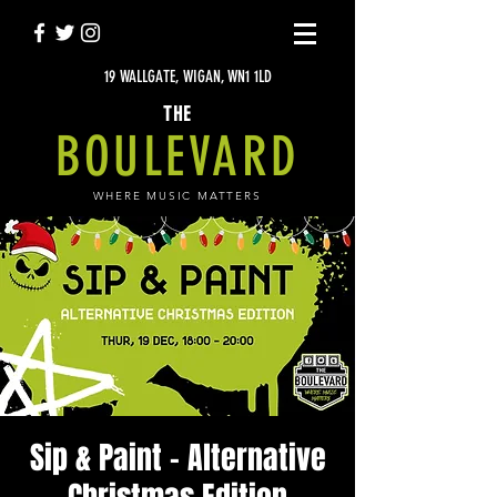
19 WALLGATE, WIGAN, WN1 1LD
THE
BOULEVARD
WHERE MUSIC MATTERS
Sip & Paint - Alternative