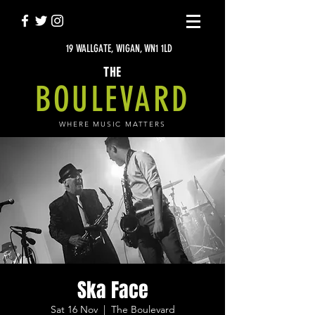
19 WALLGATE, WIGAN, WN1 1LD
THE
BOULEVARD
WHERE MUSIC MATTERS
Ska Face
Sat 16 Nov
  |  
The Boulevard