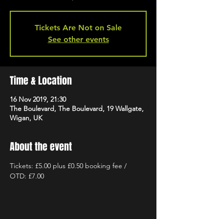
Tickets Are Not on Sale
See other events
Time & Location
16 Nov 2019, 21:30
The Boulevard, The Boulevard, 19 Wallgate,
Wigan, UK
About the event
Tickets: £5.00 plus £0.50 booking fee / 
OTD: £7.00