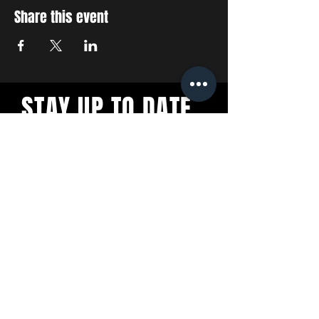
Share this event
STAY UP TO DATE
With all the latest concerts
and events. Sign up to get
our newsletter
SUBSCRIBE