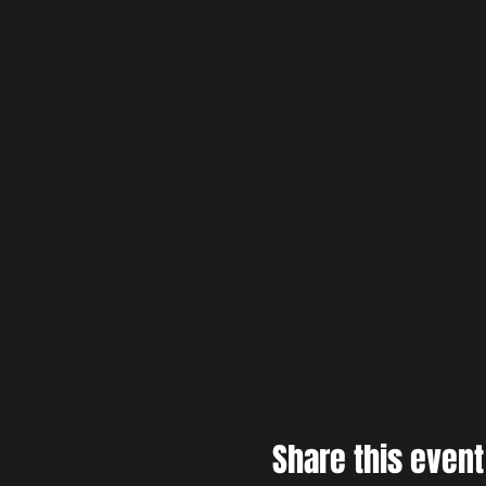
Share this event