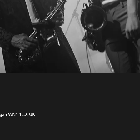
Wigan WN1 1LD, UK