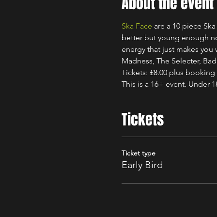
About the event
Ska Face
 are a 10 piece Sk
better but young enough not
energy that just makes you w
Madness, The Selecter, Ba
Tickets: £8.00 plus booking
This is a 16+ event. Under 
Tickets
Ticket type
Early Bird