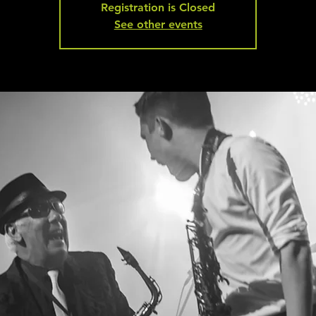
Registration is Closed
See other events