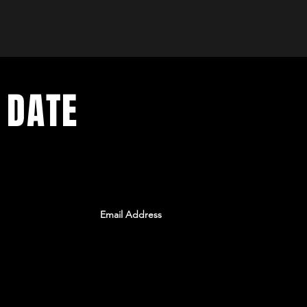
 DATE
ents. Sign