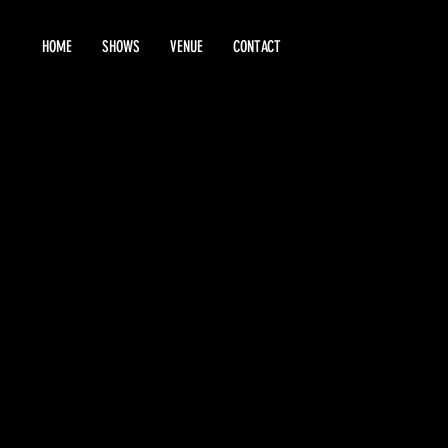
HOME
SHOWS
VENUE
CONTACT