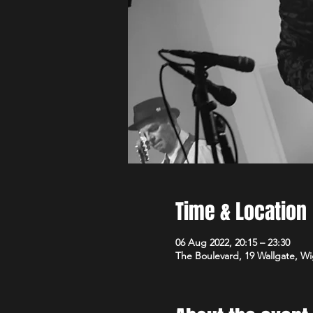
Time & Location
06 Aug 2022, 20:15 – 23:30
The Boulevard, 19 Wallgate, 