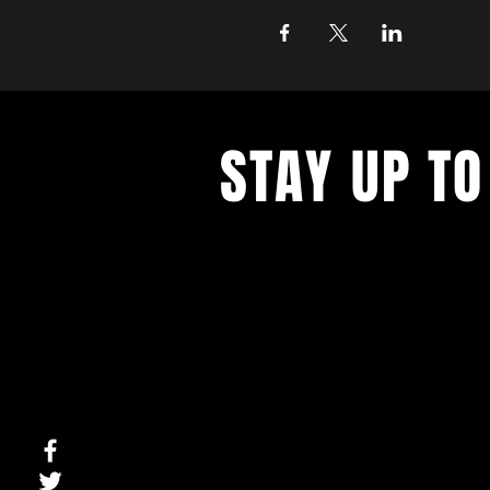
STAY UP TO
With all the latest concerts and ev
up to get our newsletter