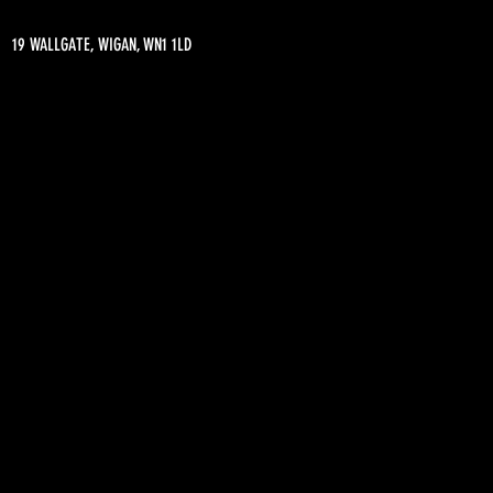
19 WALLGATE, WIGAN, WN1 1LD