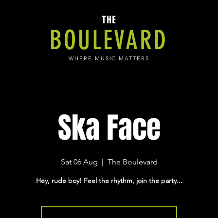
THE
BOULEVARD
WHERE MUSIC MATTERS
Ska Face
Sat 06 Aug
  |  
The Boulevard
Hey, rude boy! Feel the rhythm, join the party...