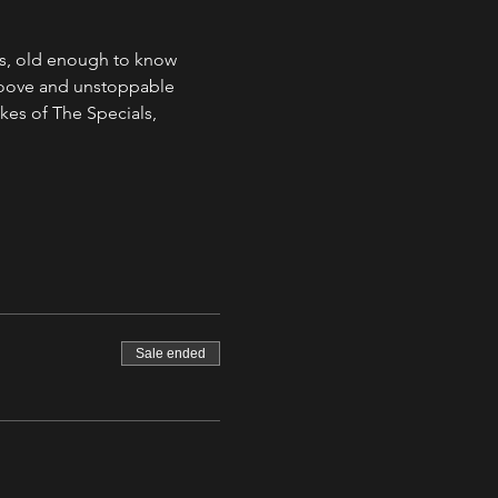
s, old enough to know 
groove and unstoppable 
kes of The Specials, 
Sale ended