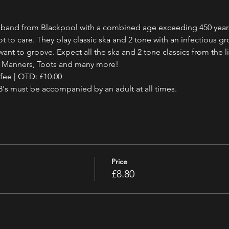
a band from Blackpool with a combined age exceeding 450 year
 to care. They play classic ska and 2 tone with an infectious 
ant to groove. Expect all the ska and 2 tone classics from the li
d Manners, Toots and many more!
 fee | OTD: £10.00
18's must be accompanied by an adult at all times.
Price
£8.80