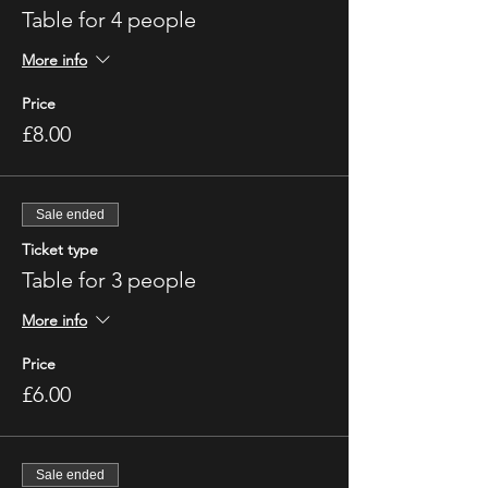
Table for 4 people
More info
Price
£8.00
Sale ended
Ticket type
Table for 3 people
More info
Price
£6.00
Sale ended