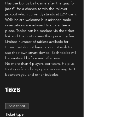
Play the bonus ball game after the quiz for 
just £1 for a chance to win the rollover 
jackpot which currently stands at £244 cash.
Walk ins are welcome but advance table 
reservations are advised to guarantee a 
place. Tables can be booked via the ticket 
link and the cost covers the quiz entry fee.  
Limited number of tablets available for 
those that do not have or do not wish to 
use their own smart device. Each tablet will 
be sanitised before and after use.   
No more than 4 players per team. Help us 
to stay safe and stay open by keeping 1m+ 
between you and other bubbles.
Tickets
Sale ended
Ticket type