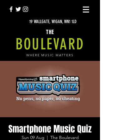
19 WALLGATE, WIGAN, WN1 1LD
THE
BOULEVARD
WHERE MUSIC MATTERS
Smartphone Music Quiz
Sun 09 Aug
  |  
The Boulevard