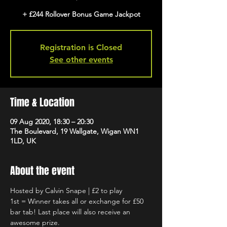
+ £244 Rollover Bonus Game Jackpot
Registration is Closed
See other events
Time & Location
09 Aug 2020, 18:30 – 20:30
The Boulevard, 19 Wallgate, Wigan WN1
1LD, UK
About the event
Hosted by Calvin Snape | £2 to play
1st = Winner takes all or exchange for £50 
bar tab! Last place will also receive an 
awesome prize.