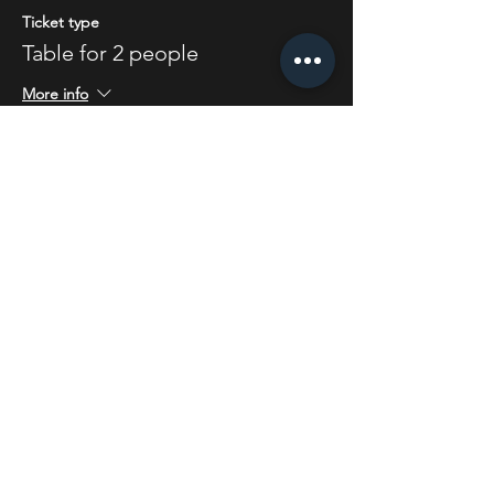
Ticket type
Table for 2 people
More info
Price
£4.00
Share this event
STAY UP TO DATE