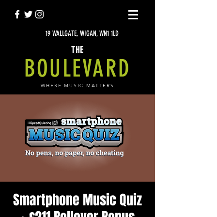
19 WALLGATE, WIGAN, WN1 1LD
THE
BOULEVARD
WHERE MUSIC MATTERS
Smartphone Music Quiz