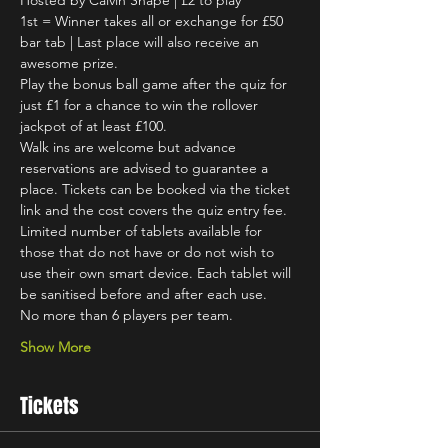
Hosted by Calvin Snape | £2 to play
1st = Winner takes all or exchange for £50 
bar tab | Last place will also receive an 
awesome prize.
Play the bonus ball game after the quiz for 
just £1 for a chance to win the rollover 
jackpot of at least £100.
Walk ins are welcome but advance 
reservations are advised to guarantee a 
place. Tickets can be booked via the ticket 
link and the cost covers the quiz entry fee.
Limited number of tablets available for 
those that do not have or do not wish to 
use their own smart device. Each tablet will 
be sanitised before and after each use.
No more than 6 players per team.
Show More
Tickets