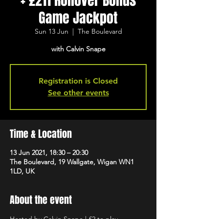
+ £211 Rollover Bonus
Game Jackpot
Sun 13 Jun
  |  
The Boulevard
with Calvin Snape
Registration is Closed
See other events
Time & Location
13 Jun 2021, 18:30 – 20:30
The Boulevard, 19 Wallgate, Wigan WN1
1LD, UK
About the event