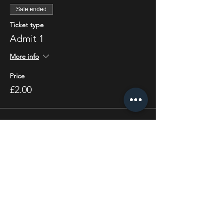
Sale ended
Ticket type
Admit 1
More info
Price
£2.00
Share this event