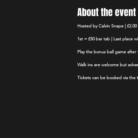
About the event
Hosted by Calvin Snape | £2.00 
1st = £50 bar tab | Last place w
Play the bonus ball game after t
Walk ins are welcome but advan
Tickets can be booked via the ti
Limited number of tablets avail
sanitised before and after each
No more than 6 players per te