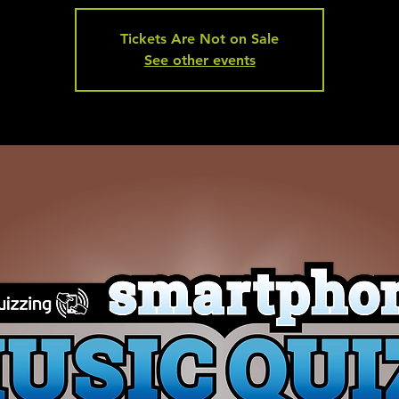
Tickets Are Not on Sale
See other events