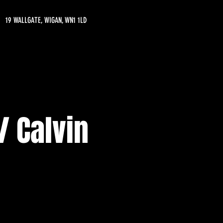
19 WALLGATE, WIGAN, WN1 1LD
 Calvin