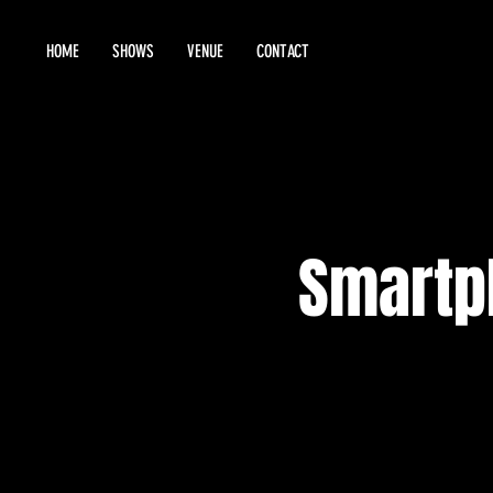
HOME
SHOWS
VENUE
CONTACT
Smartp