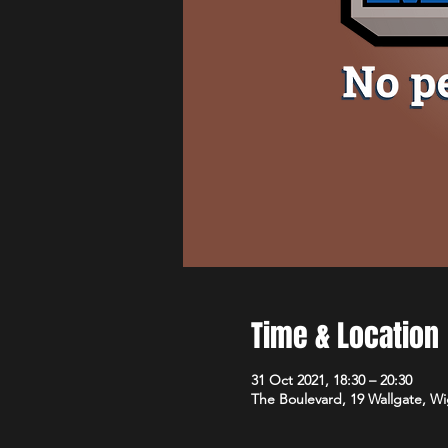
Time & Location
31 Oct 2021, 18:30 – 20:30
The Boulevard, 19 Wallgate, 