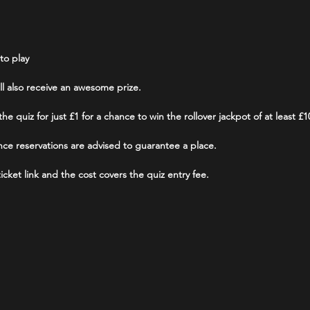
to play
ill also receive an awesome prize.
he quiz for just £1 for a chance to win the rollover jackpot of at least £1
ce reservations are advised to guarantee a place.
cket link and the cost covers the quiz entry fee.
able for those that do not have or do not wish to use their own smart de
 use.
am.