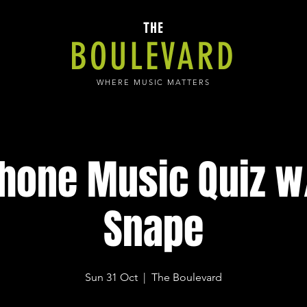
THE
BOULEVARD
WHERE MUSIC MATTERS
hone Music Quiz w/
Snape
Sun 31 Oct
  |  
The Boulevard