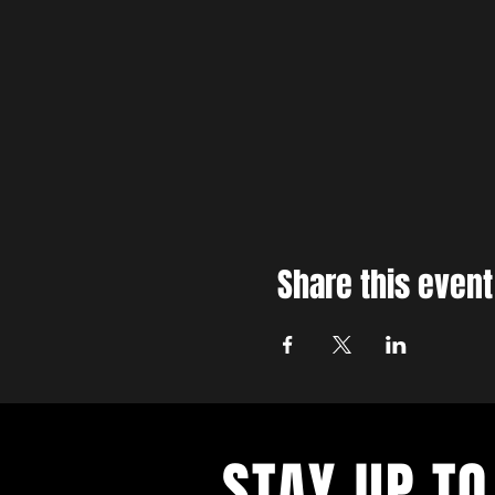
Share this event
STAY UP TO