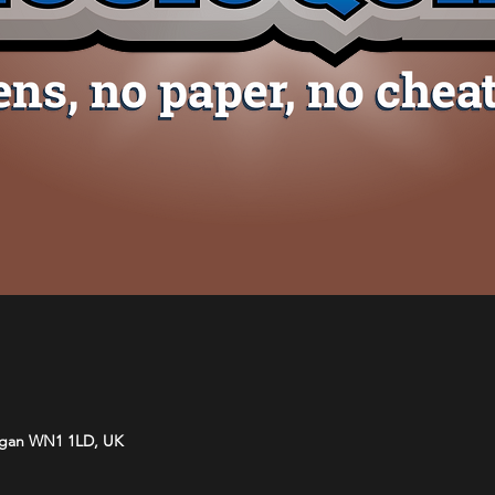
Wigan WN1 1LD, UK