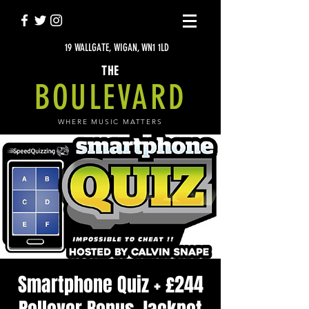
19 WALLGATE, WIGAN, WN1 1LD
THE
BOULEVARD
WHERE MUSIC MATTERS
Smartphone Quiz + £244