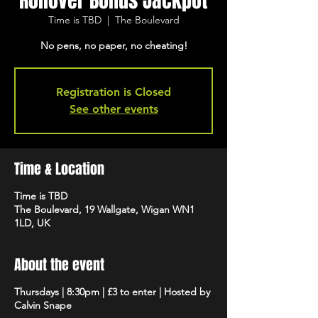
Rollover Bonus Jackpot
Time is TBD
  |  
The Boulevard
No pens, no paper, no cheating!
Registration is Closed
See other events
Time & Location
Time is TBD
The Boulevard, 19 Wallgate, Wigan WN1
1LD, UK
About the event
Thursdays | 8:30pm | £3 to enter | Hosted by
Calvin Snape