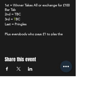
1st = Winner Takes All or exchange for £100
Bar Tab
2nd = TBC
3rd =
T
BC
Last = Pringles
Plus everybody who pays £1 to play the
bonus ball game after the quiz will be in for
a chance of winning our rollover jackpot
which currently stands at £244 cash.
Limited number of tablets available for
Share this event
those that do not have or do not wish to use
their own smart device.
No more than 6 players per team.
This is a 16+ event. Under 18's must be
STAY UP TO DATE
accompanied by an adult at all times.
With all the latest concerts