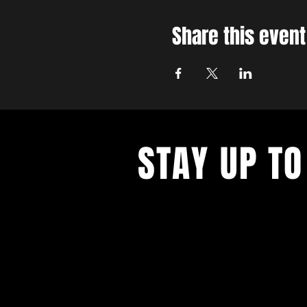
Share this event
STAY UP TO
With all the latest concerts and ev
up to get our newsletter