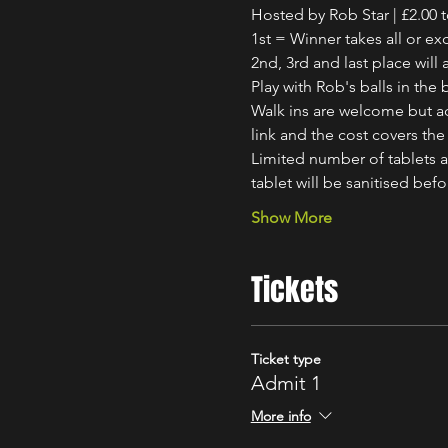
Hosted by Rob Star | £2.00 t
1st = Winner takes all or ex
2nd, 3rd and last place will 
Play with Rob's balls in th
Walk ins are welcome but ad
link and the cost covers the 
Limited number of tablets av
tablet will be sanitised bef
Show More
Tickets
Ticket type
Admit 1
More info