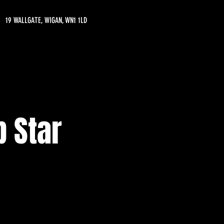
19 WALLGATE, WIGAN, WN1 1LD
 Star