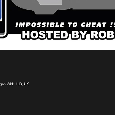
Wigan WN1 1LD, UK