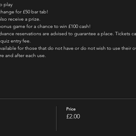
o play
change for £50 bar tab!
also receive a prize.
e bonus game for a chance to win £100 cash!
vance reservations are advised to guarantee a place. Tickets ca
quiz entry fee.
ailable for those that do not have or do not wish to use their 
ore and after each use.
Price
£2.00