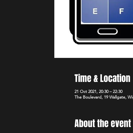
Time & Location
21 Oct 2021, 20:30 – 22:30
The Boulevard, 19 Wallgate, 
About the event