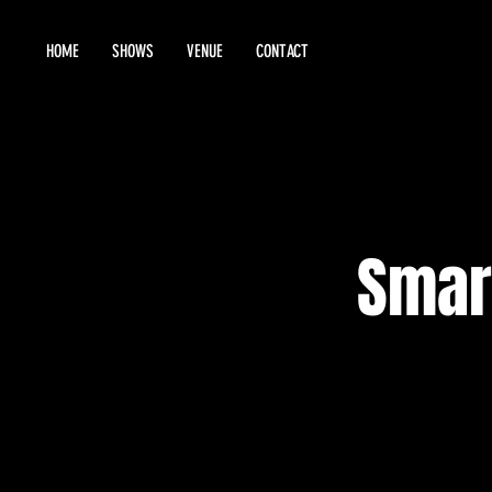
HOME
SHOWS
VENUE
CONTACT
Smar