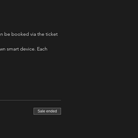
n be booked via the ticket 
own smart device. Each 
Sale ended