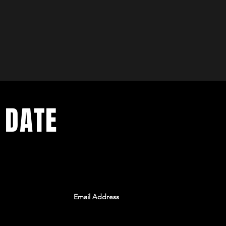
 DATE
ents. Sign