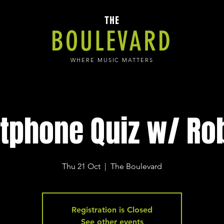
THE
BOULEVARD
WHERE MUSIC MATTERS
tphone Quiz w/ Rob
Thu 21 Oct
  |  
The Boulevard
Registration is Closed
See other events