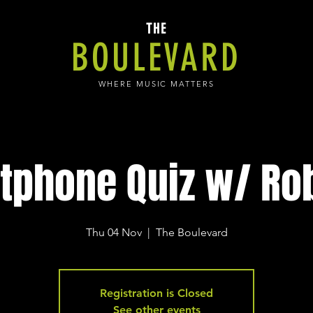
THE
BOULEVARD
WHERE MUSIC MATTERS
tphone Quiz w/ Rob
Thu 04 Nov
  |  
The Boulevard
Registration is Closed
See other events