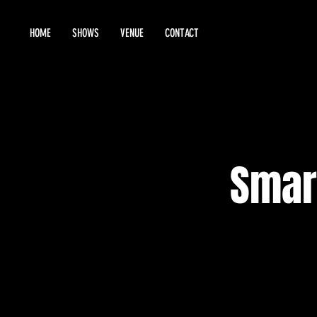
HOME
SHOWS
VENUE
CONTACT
Smar