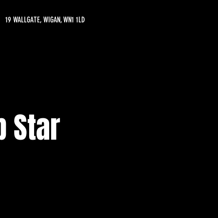
19 WALLGATE, WIGAN, WN1 1LD
 Star