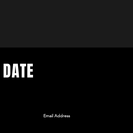
 DATE
ents. Sign