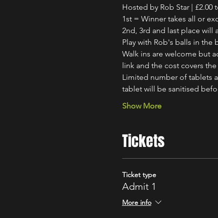
Hosted by Rob Star | £2.00 t
1st = Winner takes all or ex
2nd, 3rd and last place will 
Play with Rob's balls in th
Walk ins are welcome but ad
link and the cost covers the 
Limited number of tablets av
tablet will be sanitised bef
Show More
Tickets
Ticket type
Admit 1
More info