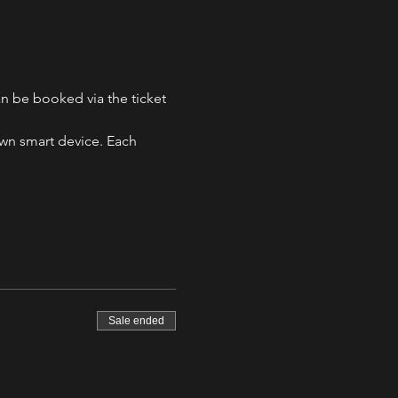
n be booked via the ticket 
own smart device. Each 
Sale ended