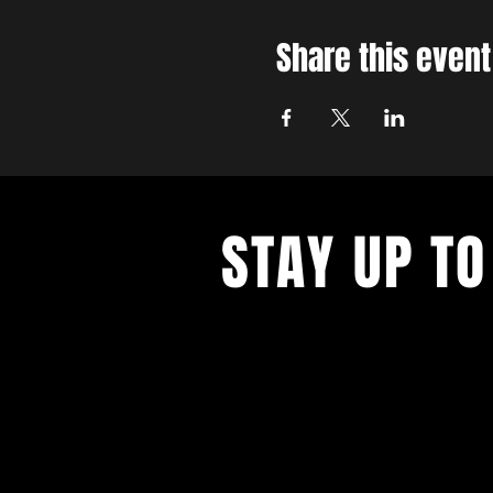
Share this event
STAY UP TO
With all the latest concerts and ev
up to get our newsletter