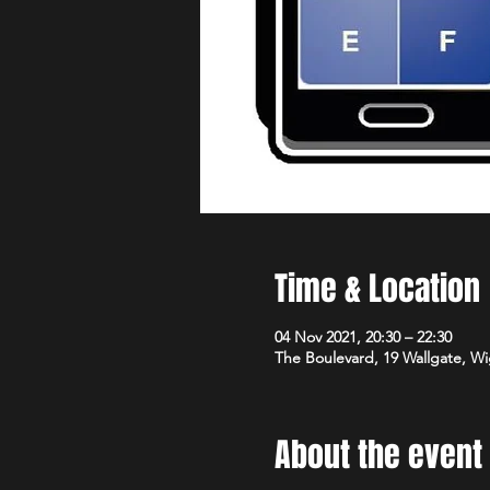
Time & Location
04 Nov 2021, 20:30 – 22:30
The Boulevard, 19 Wallgate, 
About the event