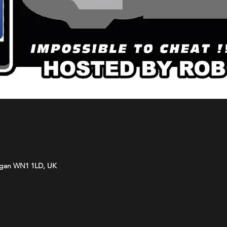
Wigan WN1 1LD, UK