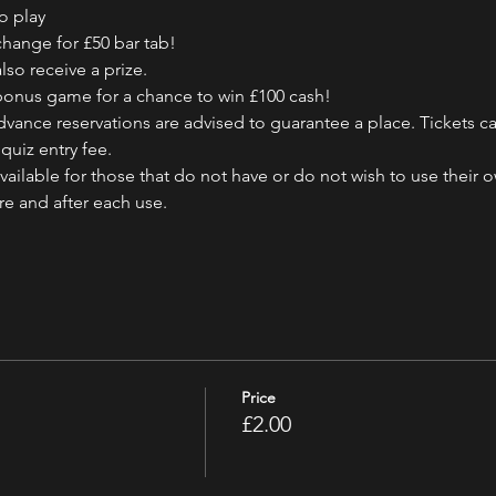
o play
change for £50 bar tab!
also receive a prize.
e bonus game for a chance to win £100 cash!
vance reservations are advised to guarantee a place. Tickets ca
quiz entry fee.
ailable for those that do not have or do not wish to use their 
ore and after each use.
Price
£2.00