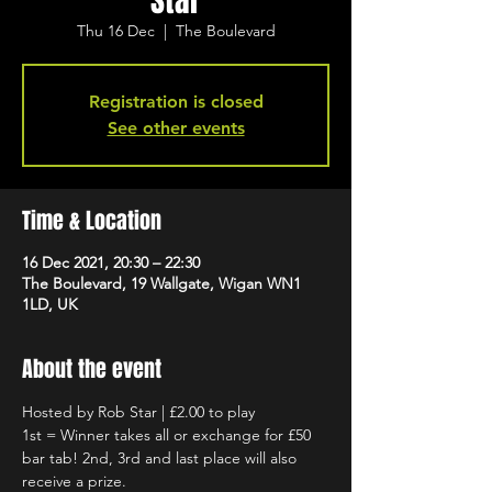
Star
Thu 16 Dec
  |  
The Boulevard
Registration is closed
See other events
Time & Location
16 Dec 2021, 20:30 – 22:30
The Boulevard, 19 Wallgate, Wigan WN1
1LD, UK
About the event
Hosted by Rob Star | £2.00 to play
1st = Winner takes all or exchange for £50 
bar tab! 2nd, 3rd and last place will also 
receive a prize.