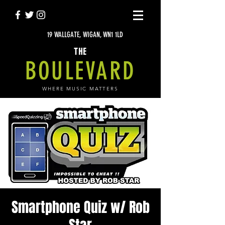
19 WALLGATE, WIGAN, WN1 1LD
THE
BOULEVARD
WHERE MUSIC MATTERS
Smartphone Quiz w/ Rob