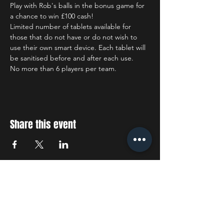
Play with Rob's balls in the bonus game for 
a chance to win £100 cash!
Limited number of tablets available for 
those that do not have or do not wish to 
use their own smart device. Each tablet will 
be sanitised before and after each use.
No more than 6 players per team.
Share this event
STAY UP TO DATE
With all the latest concerts