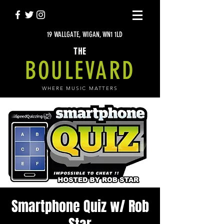
19 WALLGATE, WIGAN, WN1 1LD
THE
BOULEVARD
WHERE MUSIC MATTERS
Smartphone Quiz w/ Rob