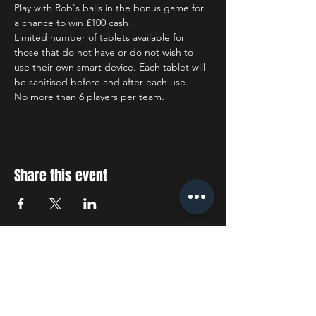
Play with Rob's balls in the bonus game for 
a chance to win £100 cash!
Limited number of tablets available for 
those that do not have or do not wish to 
use their own smart device. Each tablet will 
be sanitised before and after each use.
No more than 6 players per team.
Share this event
STAY UP TO DATE
With all the latest concerts