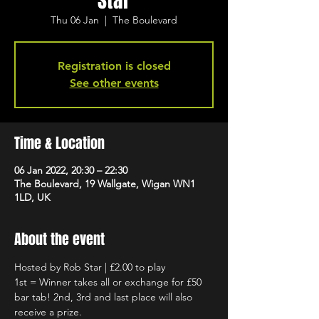
Star
Thu 06 Jan
  |  
The Boulevard
Registration is closed
See other events
Time & Location
06 Jan 2022, 20:30 – 22:30
The Boulevard, 19 Wallgate, Wigan WN1
1LD, UK
About the event
Hosted by Rob Star | £2.00 to play
1st = Winner takes all or exchange for £50 
bar tab! 2nd, 3rd and last place will also 
receive a prize.