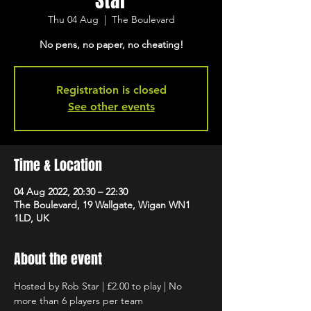
Star
Thu 04 Aug
  |  
The Boulevard
No pens, no paper, no cheating!
Registration is closed
See other events
Time & Location
04 Aug 2022, 20:30 – 22:30
The Boulevard, 19 Wallgate, Wigan WN1
1LD, UK
About the event
Hosted by Rob Star | £2.00 to play | No 
more than 6 players per team