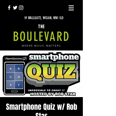
19 WALLGATE, WIGAN, WN1 1LD
THE
BOULEVARD
WHERE MUSIC MATTERS
Smartphone Quiz w/ Rob