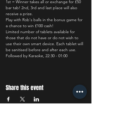
1st = Winner takes all or exchange for £50 
bar tab! 2nd, 3rd and last place will also 
receive a prize.
Play with Rob's balls in the bonus game for 
a chance to win £100 cash!
Limited number of tablets available for 
those that do not have or do not wish to 
use their own smart device. Each tablet will 
be sanitised before and after each use.
Followed by Karaoke, 22:30 - 01:00
Share this event
STAY UP TO DATE