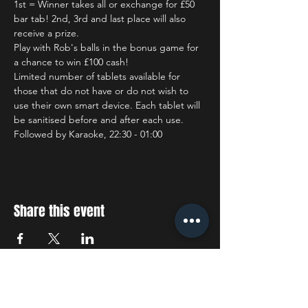
1st = Winner takes all or exchange for £50 
bar tab! 2nd, 3rd and last place will also 
receive a prize.
Play with Rob's balls in the bonus game for 
a chance to win £100 cash!
Limited number of tablets available for 
those that do not have or do not wish to 
use their own smart device. Each tablet will 
be sanitised before and after each use.
Followed by Karaoke, 22:30 - 01:00
Share this event
STAY UP TO DATE