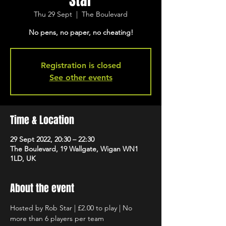
Star
Thu 29 Sept
  |  
The Boulevard
No pens, no paper, no cheating!
Registration is closed
See other events
Time & Location
29 Sept 2022, 20:30 – 22:30
The Boulevard, 19 Wallgate, Wigan WN1
1LD, UK
About the event
Hosted by Rob Star | £2.00 to play | No 
more than 6 players per team