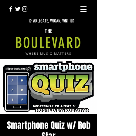
19 WALLGATE, WIGAN, WN1 1LD
THE
BOULEVARD
WHERE MUSIC MATTERS
Smartphone Quiz w/ Rob