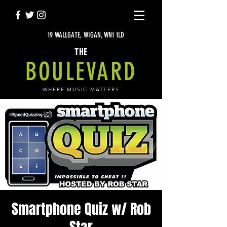
19 WALLGATE, WIGAN, WN1 1LD
THE
BOULEVARD
WHERE MUSIC MATTERS
Smartphone Quiz w/ Rob