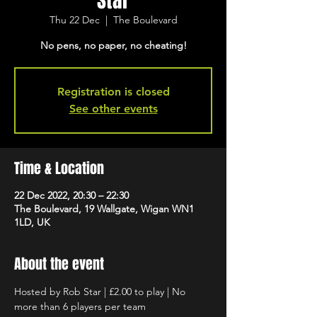
Star
Thu 22 Dec
  |  
The Boulevard
No pens, no paper, no cheating!
Registration is closed
See other events
Time & Location
22 Dec 2022, 20:30 – 22:30
The Boulevard, 19 Wallgate, Wigan WN1
1LD, UK
About the event
Hosted by Rob Star | £2.00 to play | No 
more than 6 players per team