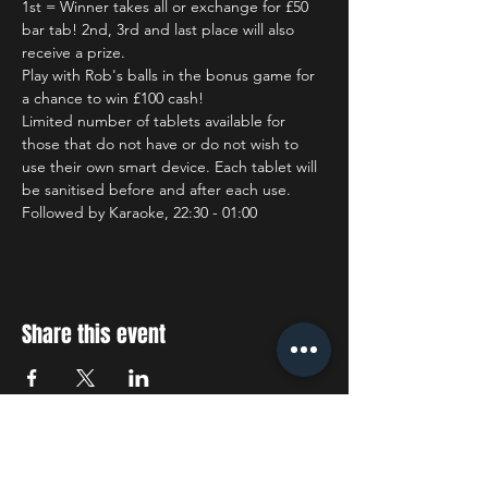
1st = Winner takes all or exchange for £50 
bar tab! 2nd, 3rd and last place will also 
receive a prize.
Play with Rob's balls in the bonus game for 
a chance to win £100 cash!
Limited number of tablets available for 
those that do not have or do not wish to 
use their own smart device. Each tablet will 
be sanitised before and after each use.
Followed by Karaoke, 22:30 - 01:00
Share this event
STAY UP TO DATE