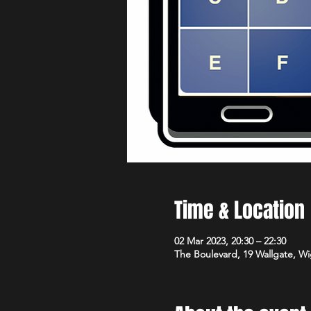
Time & Location
02 Mar 2023, 20:30 – 22:30
The Boulevard, 19 Wallgate, 