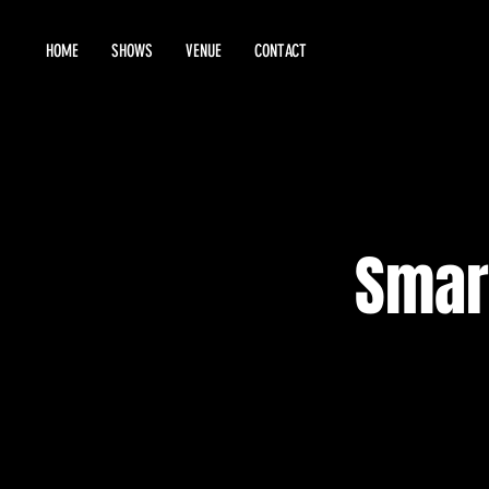
HOME
SHOWS
VENUE
CONTACT
Smar