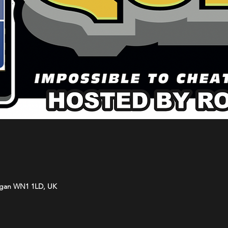
Wigan WN1 1LD, UK