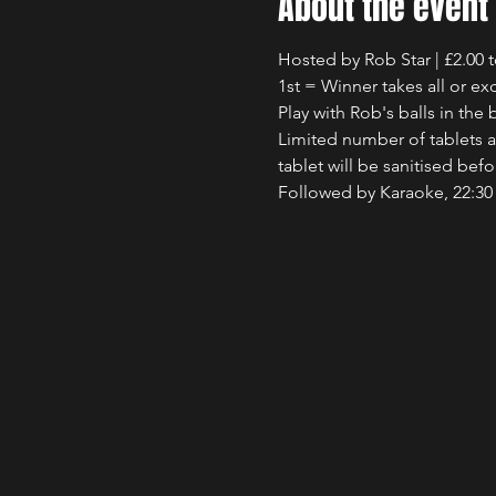
About the event
Hosted by Rob Star | £2.00 
1st = Winner takes all or exc
Play with Rob's balls in th
Limited number of tablets av
tablet will be sanitised bef
Followed by Karaoke, 22:30 