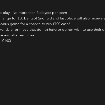
to play | No more than 6 players per team
hange for £50 bar tab! 2nd, 3rd and last place will also receive a
e bonus game for a chance to win £100 cash!
ailable for those that do not have or do not wish to use their 
ore and after each use.
- 01:00