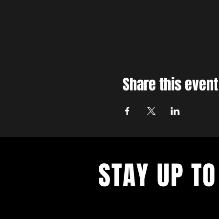
Share this event
STAY UP TO