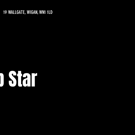
19 WALLGATE, WIGAN, WN1 1LD
 Star