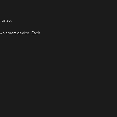
 prize.
own smart device. Each 