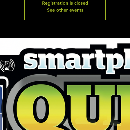
Registration is closed
See other events