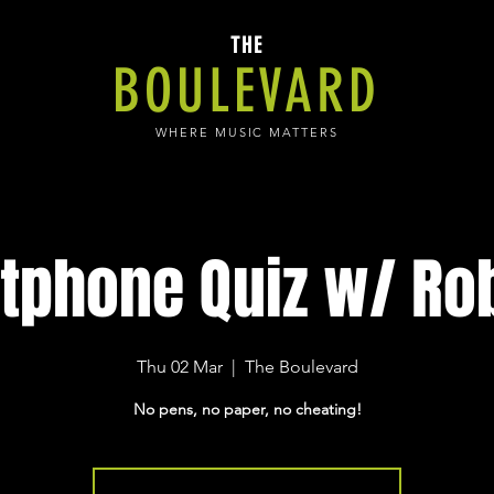
THE
BOULEVARD
WHERE MUSIC MATTERS
tphone Quiz w/ Rob
Thu 02 Mar
  |  
The Boulevard
No pens, no paper, no cheating!