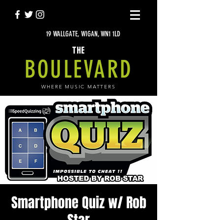
19 WALLGATE, WIGAN, WN1 1LD
THE
BOULEVARD
WHERE MUSIC MATTERS
Smartphone Quiz w/ Rob