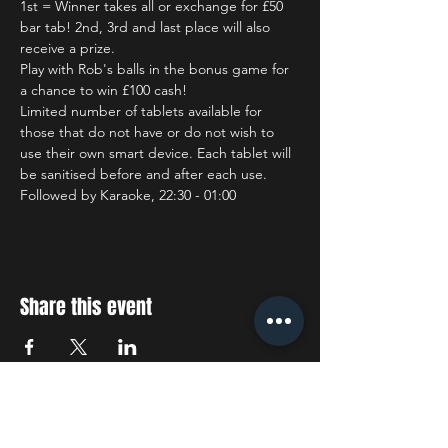
1st = Winner takes all or exchange for £50 
bar tab! 2nd, 3rd and last place will also 
receive a prize.
Play with Rob's balls in the bonus game for 
a chance to win £100 cash!
Limited number of tablets available for 
those that do not have or do not wish to 
use their own smart device. Each tablet will 
be sanitised before and after each use.
Followed by Karaoke, 22:30 - 01:00
Share this event
STAY UP TO DATE