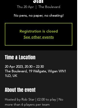
Star
Thu 20 Apr
  |  
The Boulevard
No pens, no paper, no cheating!
Registration is closed
See other events
Time & Location
20 Apr 2023, 20:30 – 22:30
The Boulevard, 19 Wallgate, Wigan WN1
1LD, UK
About the event
Hosted by Rob Star | £2.00 to play | No 
more than 6 players per team