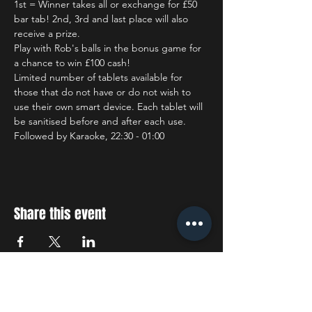
1st = Winner takes all or exchange for £50 
bar tab! 2nd, 3rd and last place will also 
receive a prize.
Play with Rob's balls in the bonus game for 
a chance to win £100 cash!
Limited number of tablets available for 
those that do not have or do not wish to 
use their own smart device. Each tablet will 
be sanitised before and after each use.
Followed by Karaoke, 22:30 - 01:00
Share this event
STAY UP TO DATE