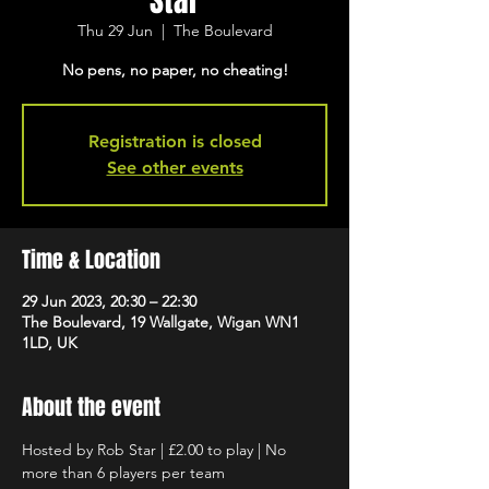
Star
Thu 29 Jun
  |  
The Boulevard
No pens, no paper, no cheating!
Registration is closed
See other events
Time & Location
29 Jun 2023, 20:30 – 22:30
The Boulevard, 19 Wallgate, Wigan WN1
1LD, UK
About the event
Hosted by Rob Star | £2.00 to play | No 
more than 6 players per team