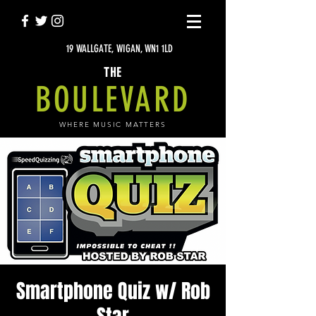
19 WALLGATE, WIGAN, WN1 1LD
THE
BOULEVARD
WHERE MUSIC MATTERS
Smartphone Quiz w/ Rob