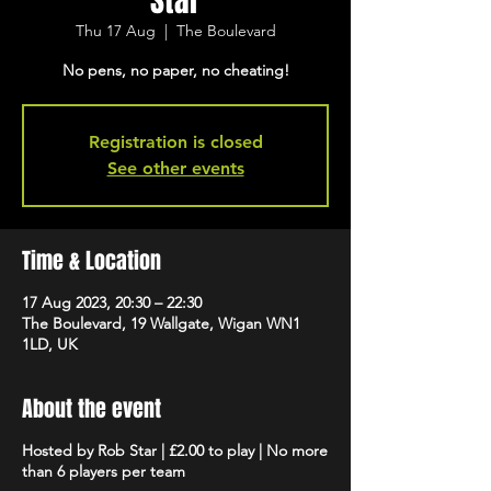
Star
Thu 17 Aug
  |  
The Boulevard
No pens, no paper, no cheating!
Registration is closed
See other events
Time & Location
17 Aug 2023, 20:30 – 22:30
The Boulevard, 19 Wallgate, Wigan WN1
1LD, UK
About the event
Hosted by Rob Star | £2.00 to play | No more
than 6 players per team