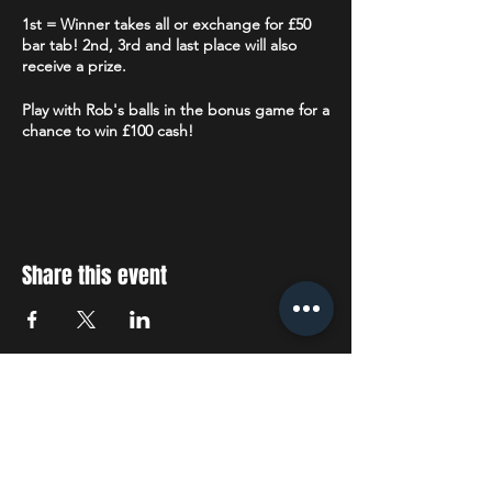
1st = Winner takes all or exchange for £50
bar tab! 2nd, 3rd and last place will also
receive a prize.
Play with Rob's balls in the bonus game for a
chance to win £100 cash!
Limited number of tablets available for
those that do not have or do not wish to use
their own smart device. Each tablet will be
sanitised before and after each use.
Share this event
Followed by Karaoke, 22:30 - 01:00
STAY UP TO DATE
With all the latest concerts