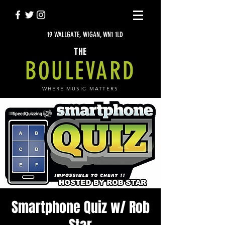
19 WALLGATE, WIGAN, WN1 1LD
THE
BOULEVARD
WHERE MUSIC MATTERS
Smartphone Quiz w/ Rob