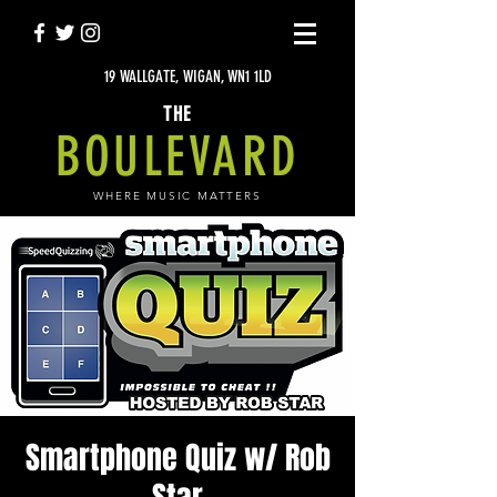
19 WALLGATE, WIGAN, WN1 1LD
THE
BOULEVARD
WHERE MUSIC MATTERS
Smartphone Quiz w/ Rob