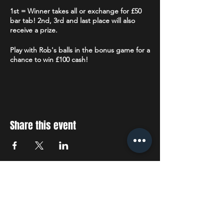
1st = Winner takes all or exchange for £50
bar tab! 2nd, 3rd and last place will also
receive a prize.
Play with Rob's balls in the bonus game for a
chance to win £100 cash!
Limited number of tablets available for
those that do not have or do not wish to use
their own smart device. Each tablet will be
sanitised before and after each use.
Share this event
Followed by Karaoke, 22:30 - 01:00
STAY UP TO DATE
With all the latest concerts