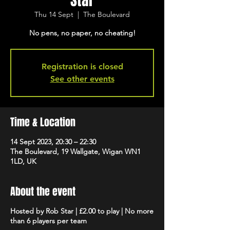
Star
Thu 14 Sept
  |  
The Boulevard
No pens, no paper, no cheating!
Registration is closed
See other events
Time & Location
14 Sept 2023, 20:30 – 22:30
The Boulevard, 19 Wallgate, Wigan WN1
1LD, UK
About the event
Hosted by Rob Star | £2.00 to play | No more
than 6 players per team