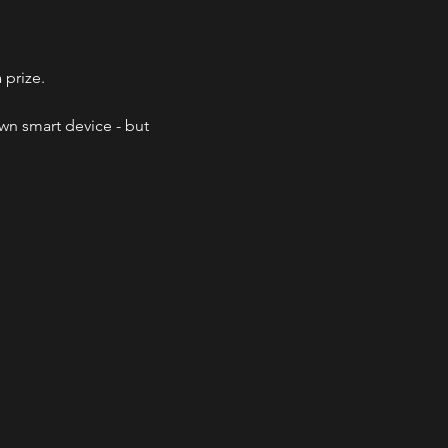
 prize.
wn smart device - but 