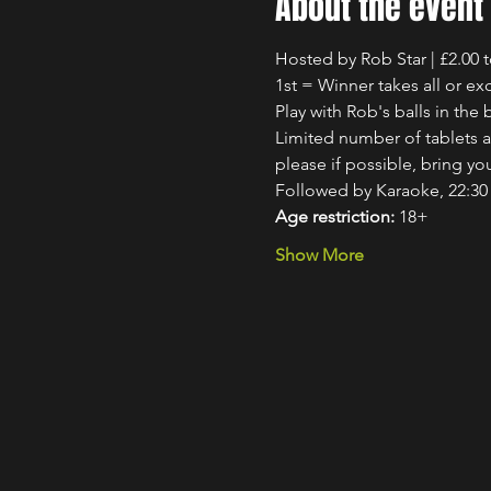
About the event
Hosted by Rob Star | £2.00 
1st = Winner takes all or exc
Play with Rob's balls in th
Limited number of tablets av
please if possible, bring y
Followed by Karaoke, 22:30 
Age restriction:
 18+
Show More