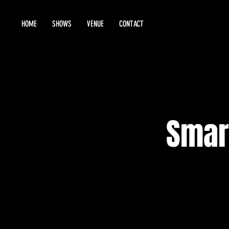
HOME
SHOWS
VENUE
CONTACT
Smar