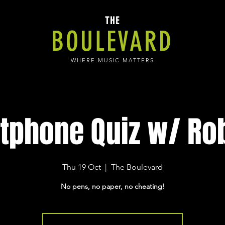
THE
BOULEVARD
WHERE MUSIC MATTERS
tphone Quiz w/ Rob
Thu 19 Oct
  |  
The Boulevard
No pens, no paper, no cheating!