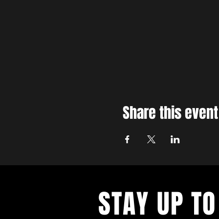
Share this event
STAY UP TO