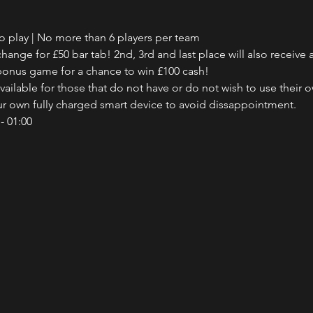
to play | No more than 6 players per team
hange for £50 bar tab! 2nd, 3rd and last place will also receive a
e bonus game for a chance to win £100 cash!
ailable for those that do not have or do not wish to use their o
our own fully charged smart device to avoid dissappointment.
- 01:00