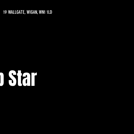
19 WALLGATE, WIGAN, WN1 1LD
 Star