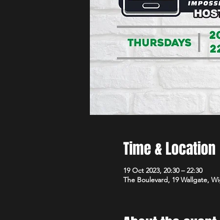
Time & Location
19 Oct 2023, 20:30 – 22:30
The Boulevard, 19 Wallgate, 