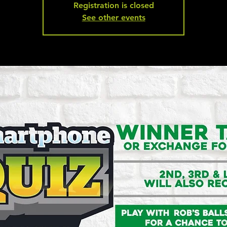
Registration is closed
See other events