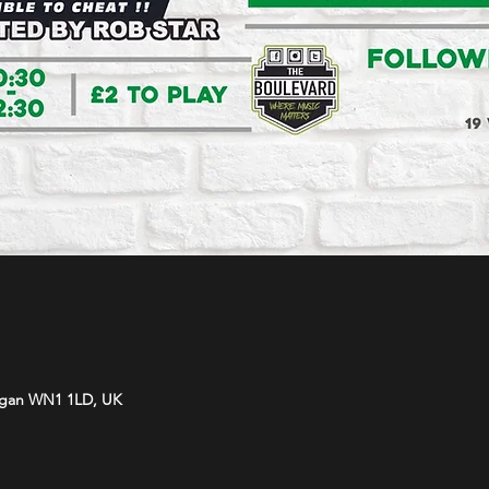
Wigan WN1 1LD, UK