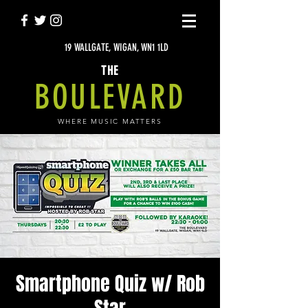
19 WALLGATE, WIGAN, WN1 1LD
THE
BOULEVARD
WHERE MUSIC MATTERS
Smartphone Quiz w/ Rob