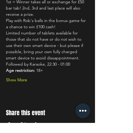
1st = Winner takes all or exchange for £50 
bar tab! 2nd, 3rd and last place will also 
receive a prize.
Play with Rob's balls in the bonus game for 
a chance to win £100 cash!
Limited number of tablets available for 
those that do not have or do not wish to 
use their own smart device - but please if 
possible, bring your own fully charged 
smart device to avoid dissappointment.
Followed by Karaoke, 22:30 - 01:00
Age restriction:
 18+
Show More
Share this event