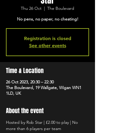
Star
Thu 26 Oct
  |  
The Boulevard
No pens, no paper, no cheating!
Registration is closed
See other events
Time & Location
26 Oct 2023, 20:30 – 22:30
The Boulevard, 19 Wallgate, Wigan WN1
1LD, UK
About the event
Hosted by Rob Star | £2.00 to play | No 
more than 6 players per team