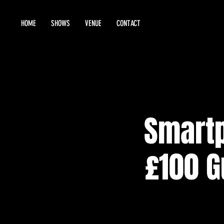
HOME
SHOWS
VENUE
CONTACT
Smartp
£100 G