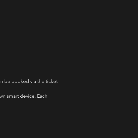
n be booked via the ticket 
own smart device. Each 