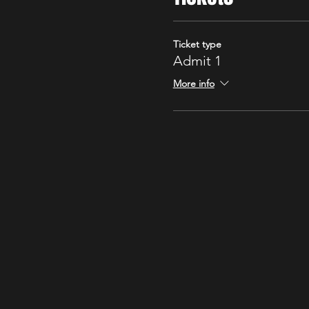
Ticket type
Admit 1
More info