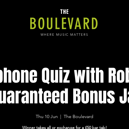
THE
BOULEVARD
WHERE MUSIC MATTERS
hone Quiz with Rob
uaranteed Bonus 
Thu 10 Jun
  |  
The Boulevard
Winner takes all or exchange for a £50 bar tab!