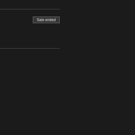
Sale ended