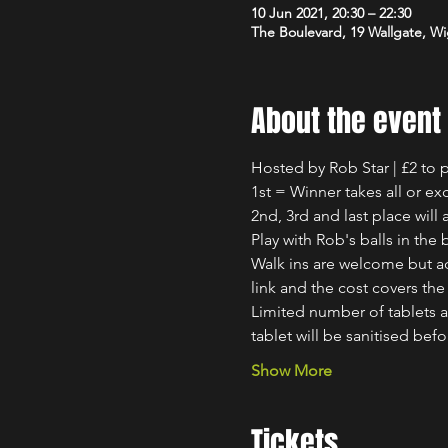
10 Jun 2021, 20:30 – 22:30
The Boulevard, 19 Wallgate, 
About the event
Hosted by Rob Star | £2 to p
1st = Winner takes all or ex
2nd, 3rd and last place will 
Play with Rob's balls in th
Walk ins are welcome but ad
link and the cost covers the 
Limited number of tablets av
tablet will be sanitised bef
Show More
Tickets