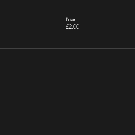
Price
£2.00