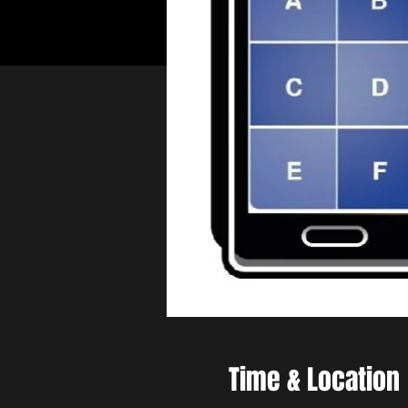
Time & Location