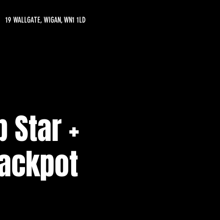
19 WALLGATE, WIGAN, WN1 1LD
 Star +
Jackpot