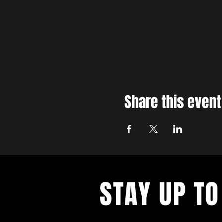
Share this event
STAY UP TO