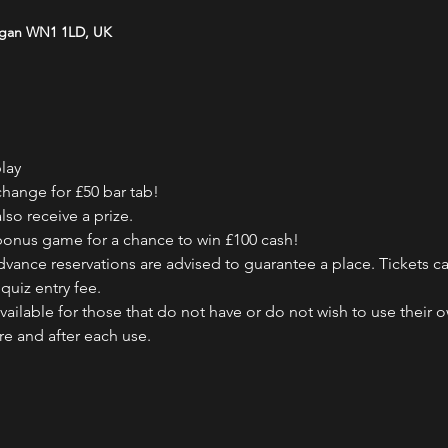
Wigan WN1 1LD, UK
lay
change for £50 bar tab!
also receive a prize.
e bonus game for a chance to win £100 cash!
vance reservations are advised to guarantee a place. Tickets ca
quiz entry fee.
ailable for those that do not have or do not wish to use their 
ore and after each use.