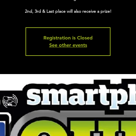
2nd, 3rd & Last place will also receive a prize!
Registration is Closed
See other events