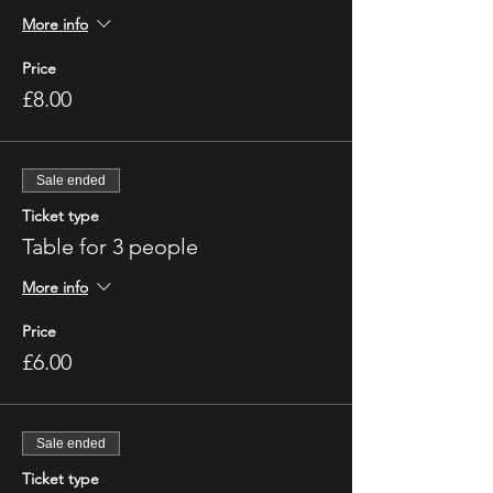
More info
Price
£8.00
Sale ended
Ticket type
Table for 3 people
More info
Price
£6.00
Sale ended
Ticket type