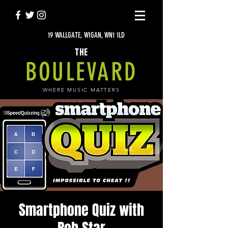
19 WALLGATE, WIGAN, WN1 1LD
THE
BOULEVARD
WHERE MUSIC MATTERS
Smartphone Quiz with