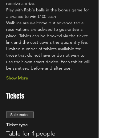
receive a prize.
Play with Rob's balls in the bonus game for 
a chance to win £100 cash!
Walk ins are welcome but advance table 
reservations are advised to guarantee a 
place. Tables can be booked via the ticket 
link and the cost covers the quiz entry fee.
Limited number of tablets available for 
those that do not have or do not wish to 
use their own smart device. Each tablet will 
be sanitised before and after use.
Show More
Tickets
Sale ended
Ticket type
Table for 4 people