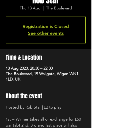
Rob Star
Thu 13 Aug
  |  
The Boulevard
Registration is Closed
See other events
Time & Location
13 Aug 2020, 20:30 – 22:30
The Boulevard, 19 Wallgate, Wigan WN1
1LD, UK
About the event
Hosted by Rob Star | £2 to play 
1st = Winner takes all or exchange for £50 
bar tab! 2nd, 3rd and last place will also 