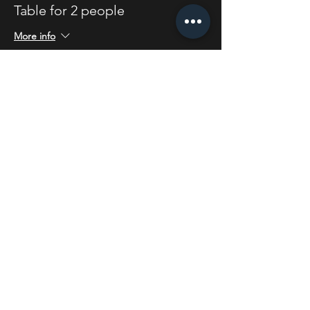
Table for 2 people
More info
Price
£4.00
Share this event
STAY UP TO DATE
With all the latest concerts