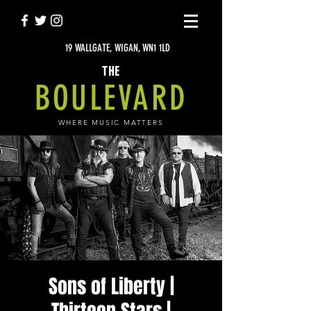
19 WALLGATE, WIGAN, WN1 1LD
THE
BOULEVARD
WHERE MUSIC MATTERS
Sons of Liberty |