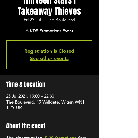
Thirteen Stars |
Takeaway Thieves
Fri 23 Jul
  |  
The Boulevard
A KDS Promotions Event
Registration is Closed
See other events
Time & Location
23 Jul 2021, 19:00 – 22:30
The Boulevard, 19 Wallgate, Wigan WN1
1LD, UK
About the event
The winners of the '
KDS Promotions
Best