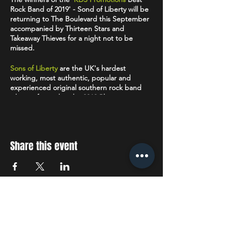
Rock Band of 2019' - Sond of Liberty will be
returning to The Boulevard this September
accompanied by Thirteen Stars and
Takeaway Thieves for a night not to be
missed.
Sons of Liberty
are the UK's hardest
working, most authentic, popular and
experienced original southern rock band
who performed at the 2019 Planet
Rockstock event with the likes of Uriah
Heap, The Quireboys and Dan Reed
Network. The band are currently touring
their second independent release ‘Aged In
Share this event
Oak’ following hot on the heels of their
highly acclaimed debut EP 'Shinola'.
Animism is now available for
download
on all
major platforms.
Thirteen Stars
-
“In an age of transient
STAY UP TO DATE
fame, Thirteen Stars present the antidote to
the neurotic world where success is too
often defined by clicks, likes and shares.