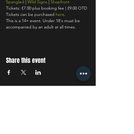
Spangled
 | 
Wild Signs
 | 
Shopfront
Tickets: £7.00 plus booking fee | £9.00 OTD
Tickets can be purchased 
here
.
This is a 14+ event. Under 18's must be 
accompanied by an adult at all times.
Share this event
STAY UP TO DATE
With all the latest concerts
and events. Sign up to get
our newsletter