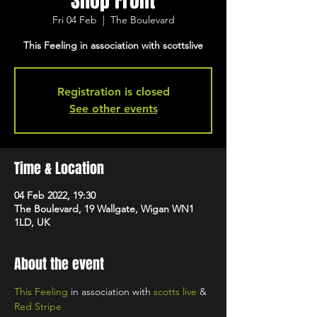
Shop Front
Fri 04 Feb
  |  
The Boulevard
This Feeling in association with scottslive
Registration is closed
See other events
Time & Location
04 Feb 2022, 19:30
The Boulevard, 19 Wallgate, Wigan WN1
1LD, UK
About the event
This Feeling
 in association with 
scotts live
 & 
Red Stripe