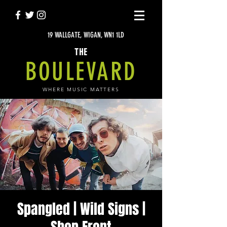
19 WALLGATE, WIGAN, WN1 1LD
THE
BOULEVARD
WHERE MUSIC MATTERS
Spangled | Wild Signs |