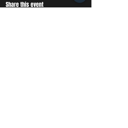
Share this event
STAY UP TO DATE
With all the latest concerts
and events. Sign up to get
our newsletter
SUBSCRIBE