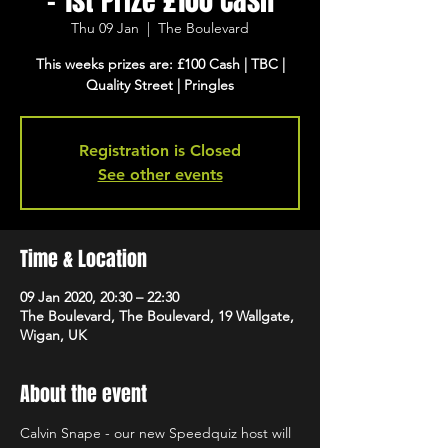
- 1st Prize £100 Cash
Thu 09 Jan
  |  
The Boulevard
This weeks prizes are: £100 Cash | TBC |
Quality Street | Pringles
Registration is Closed
See other events
Time & Location
09 Jan 2020, 20:30 – 22:30
The Boulevard, The Boulevard, 19 Wallgate,
Wigan, UK
About the event
Calvin Snape - our new Speedquiz host will 