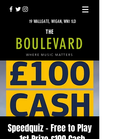
19 WALLGATE, WIGAN, WN1 1LD
THE
BOULEVARD
WHERE MUSIC MATTERS
Speedquiz - Free to Play