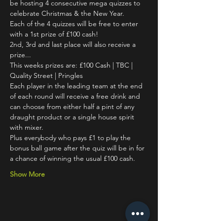
be hosting 4 consecutive mega quizzes to 
celebrate Christmas & the New Year. 
Each of the 4 quizzes will be free to enter 
with a 1st prize of £100 cash! 
2nd, 3rd and last place will also receive a 
prize... 
This weeks prizes are: £100 Cash | TBC | 
Quality Street | Pringles
Each player in the leading team at the end 
of each round will receive a free drink and 
can choose from either half a pint of any 
draught product or a single house spirit 
with mixer. 
Plus everybody who pays £1 to play the 
bonus ball game after the quiz will be in for 
a chance of winning the usual £100 cash. 
Show More