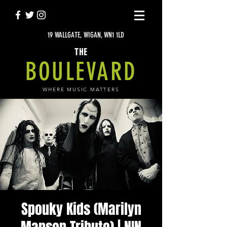
19 WALLGATE, WIGAN, WN1 1LD
THE
BOULEVARD
WHERE MUSIC MATTERS
Spouky Kids (Marilyn