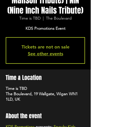
Manson Tribute) | NIN
(Nine Inch Nails Tribute)
Time is TBD
  |  
The Boulevard
KDS Promotions Event
Tickets are not on sale
See other events
Time & Location
Time is TBD
The Boulevard, 19 Wallgate, Wigan WN1
1LD, UK
About the event
KDS Promotions
presents:
Spouky Kids