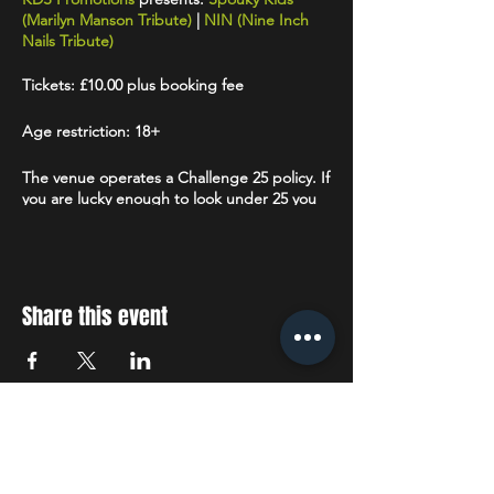
(Marilyn Manson Tribute)
|
NIN (Nine Inch
Nails Tribute)
Tickets: £10.00 plus booking fee
Age restriction: 18+
The venue operates a Challenge 25 policy. If
you are lucky enough to look under 25 you
will be asked to prove that you are over 18.
Accepted forms of ID are: Drivers License
(full or provisional), a valid Passport or a
Citizenship Card
with the PASS hologram
and SIA logo.
Share this event
STAY UP TO DATE