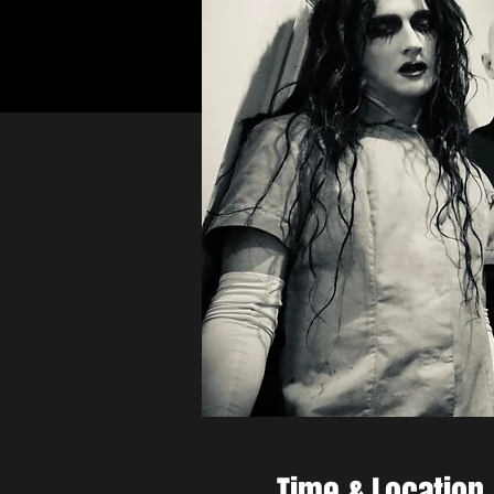
Time & Location