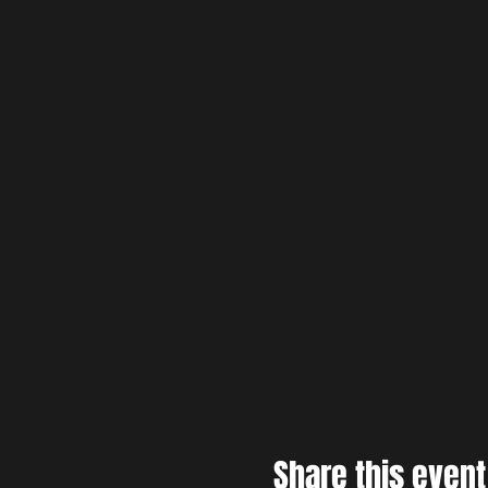
Share this event