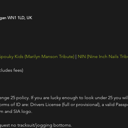
Wigan WN1 1LD, UK
Spouky Kids (Marilyn Manson Tribute)
 | 
NIN (Nine Inch Nails Trib
cludes fees)
nge 25 policy. If you are lucky enough to look under 25 you wil
ms of ID are: Drivers License (full or provisional), a valid Passpo
am and SIA logo.
quest no tracksuit/jogging bottoms.