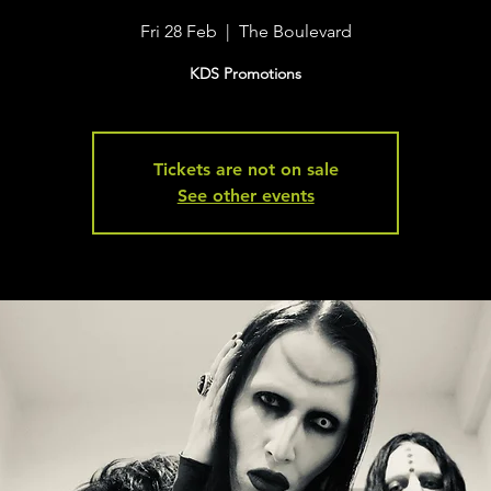
Fri 28 Feb
  |  
The Boulevard
KDS Promotions
Tickets are not on sale
See other events