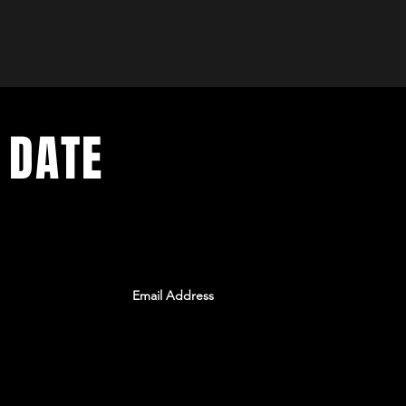
 DATE
ents. Sign