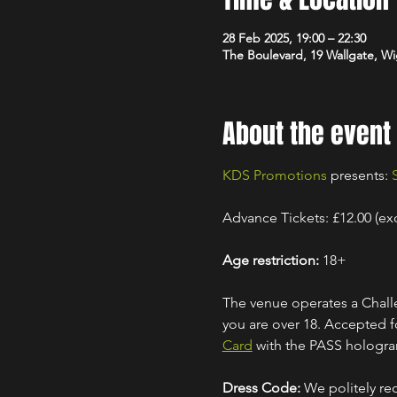
28 Feb 2025, 19:00 – 22:30
The Boulevard, 19 Wallgate, 
About the event
KDS Promotions
 presents: 
Advance Tickets: £12.00 (ex
Age restriction:
 18+
The venue operates a Challe
you are over 18. Accepted for
Card
 with the PASS hologr
Dress Code:
 We politely re