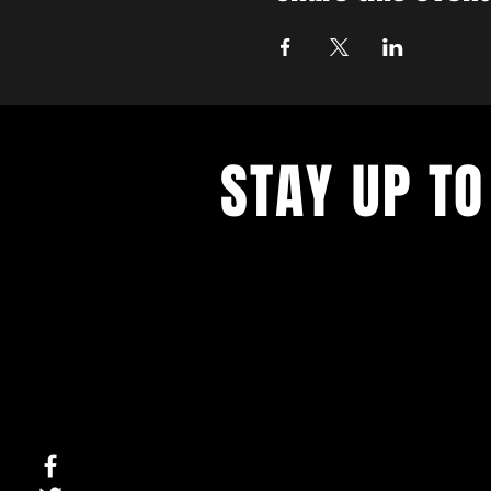
STAY UP TO
With all the latest concerts and ev
up to get our newsletter