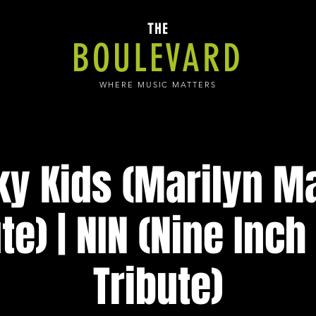
THE
BOULEVARD
WHERE MUSIC MATTERS
ky Kids (Marilyn 
te) | NIN (Nine Inch
Tribute)