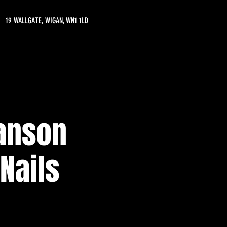
19 WALLGATE, WIGAN, WN1 1LD
Manson
 Nails