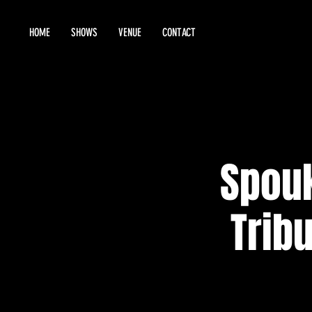
HOME
SHOWS
VENUE
CONTACT
Spou
Tribu