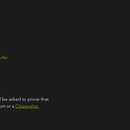
ute)
l be asked to prove that 
rt or a 
Citizenship 