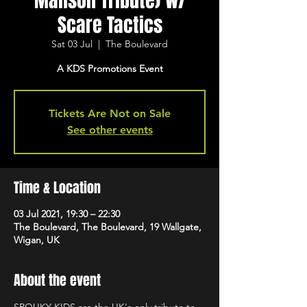
Manson Tribute) w/
Scare Tactics
Sat 03 Jul
  |  
The Boulevard
A KDS Promotions Event
Tickets Are Not on Sale
See other events
Time & Location
03 Jul 2021, 19:30 – 22:30
The Boulevard, The Boulevard, 19 Wallgate,
Wigan, UK
About the event