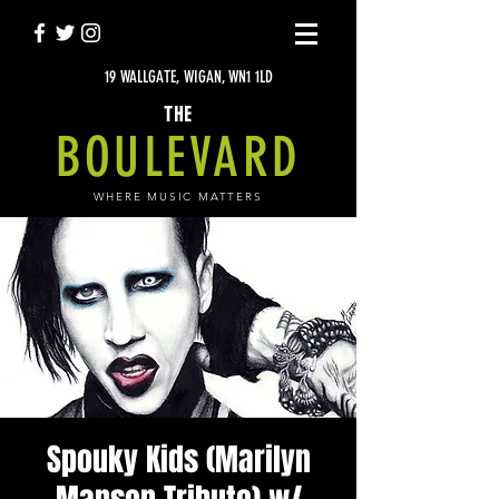
19 WALLGATE, WIGAN, WN1 1LD
THE
BOULEVARD
WHERE MUSIC MATTERS
Spouky Kids (Marilyn