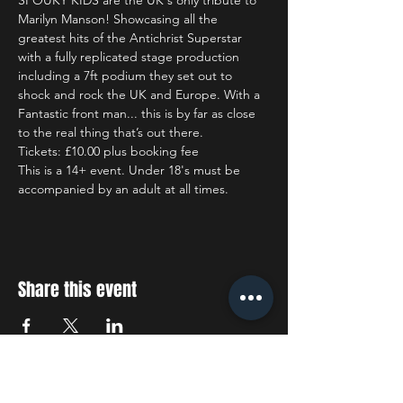
SPOUKY KIDS are the UK's only tribute to 
Marilyn Manson! Showcasing all the 
greatest hits of the Antichrist Superstar 
with a fully replicated stage production 
including a 7ft podium they set out to 
shock and rock the UK and Europe. With a 
Fantastic front man... this is by far as close 
to the real thing that’s out there.
Tickets: £10.00 plus booking fee
This is a 14+ event. Under 18's must be 
accompanied by an adult at all times.
Share this event