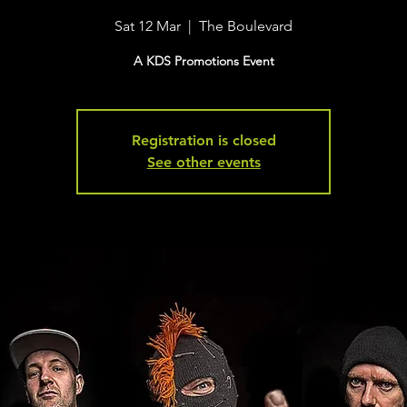
Sat 12 Mar
  |  
The Boulevard
A KDS Promotions Event
Registration is closed
See other events