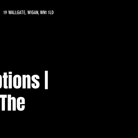
19 WALLGATE, WIGAN, WN1 1LD
tions |
 The