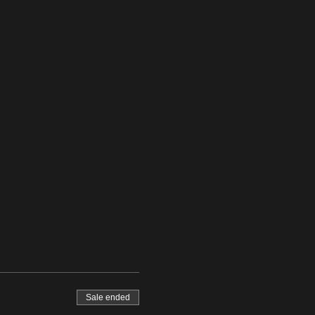
Sale ended