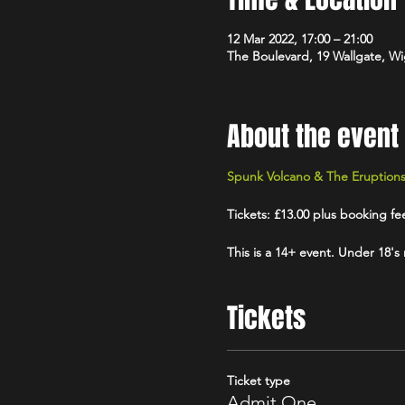
12 Mar 2022, 17:00 – 21:00
The Boulevard, 19 Wallgate, 
About the event
Spunk Volcano & The Eruption
Tickets: £13.00 plus booking fe
This is a 14+ event. Under 18's
Tickets
Ticket type
Admit One