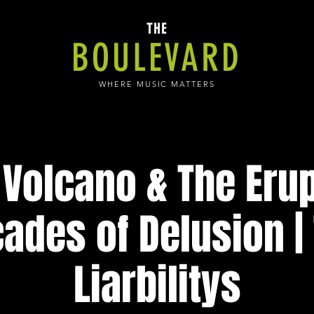
THE
BOULEVARD
WHERE MUSIC MATTERS
Volcano & The Erup
ades of Delusion |
Liarbilitys