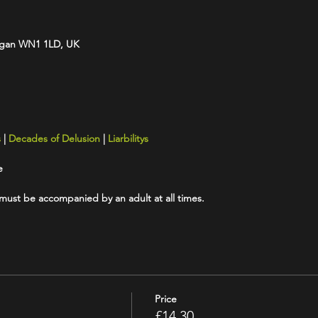
Wigan WN1 1LD, UK
s
|
Decades of Delusion
|
Liarbilitys
e
 must be accompanied by an adult at all times.
Price
£14.30