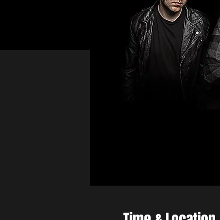
Time & Location