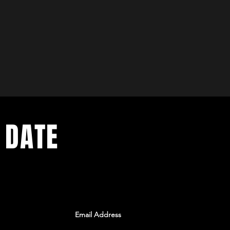
 DATE
ents. Sign