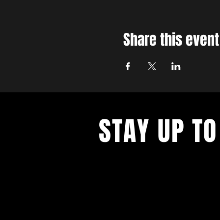
Share this event
STAY UP TO
With all the latest concerts and ev
up to get our newsletter