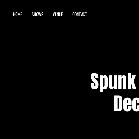
HOME
SHOWS
VENUE
CONTACT
Spunk 
Dec