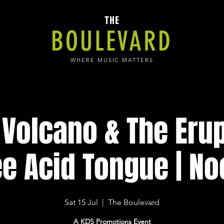
THE
BOULEVARD
WHERE MUSIC MATTERS
Volcano & The Erup
e Acid Tongue | N
Sat 15 Jul
  |  
The Boulevard
A KDS Promotions Event