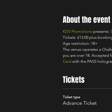
About the event
KDS Promotions
 presents: 
Tickets: £13.00 plus bookin
Age restriction: 18+
The venue operates a Challe
you are over 18. Accepted for
Card
 with the PASS hologr
Tickets
Ticket type
Advance Ticket