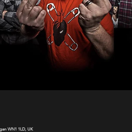
Wigan WN1 1LD, UK