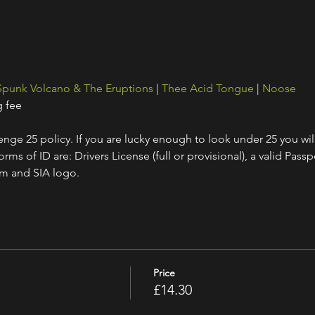
Spunk Volcano & The Eruptions
 | 
Thee Acid Tongue
 | 
Noose
g fee
nge 25 policy. If you are lucky enough to look under 25 you wil
ms of ID are: Drivers License (full or provisional), a valid Passpo
am and SIA logo.
Price
£14.30