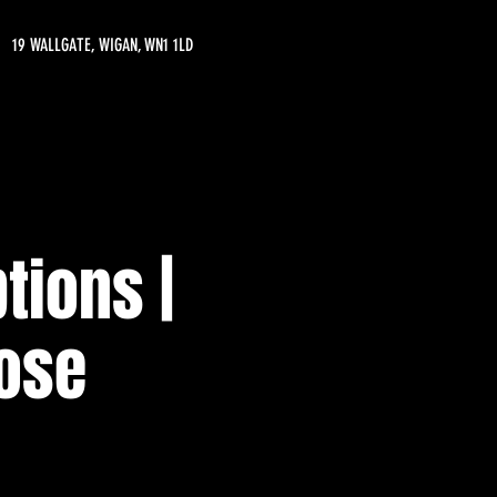
19 WALLGATE, WIGAN, WN1 1LD
tions |
oose