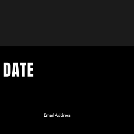
 DATE
ents. Sign