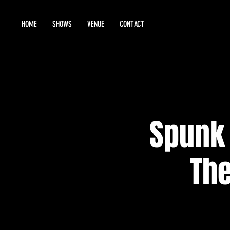
HOME
SHOWS
VENUE
CONTACT
Spunk 
The