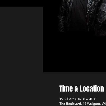
Time & Location
15 Jul 2023, 16:00 – 20:00
The Boulevard, 19 Wallgate, 