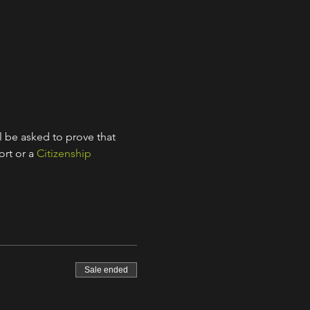
l be asked to prove that 
rt or a 
Citizenship 
Sale ended