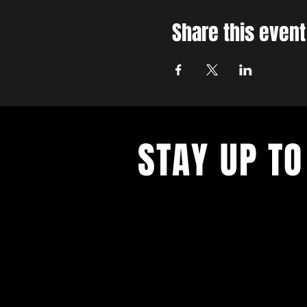
Share this event
STAY UP TO
With all the latest concerts and ev
up to get our newsletter