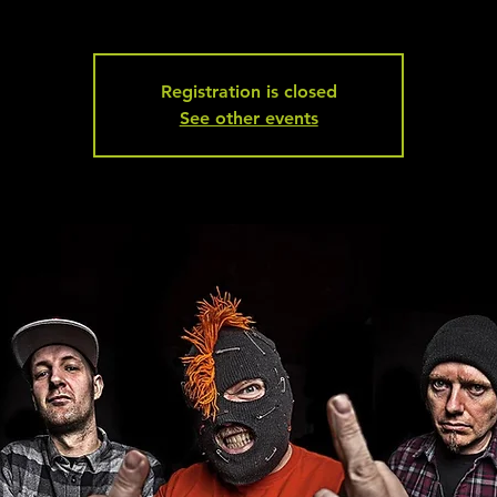
Registration is closed
See other events