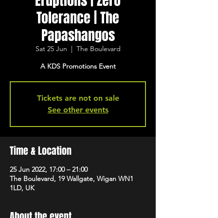
Eruptions | Zero
Tolerance | The
Papashangos
Sat 25 Jun
  |  
The Boulevard
A KDS Promotions Event
Tickets are not on sale
See other events
Time & Location
25 Jun 2022, 17:00 – 21:00
The Boulevard, 19 Wallgate, Wigan WN1
1LD, UK
About the event