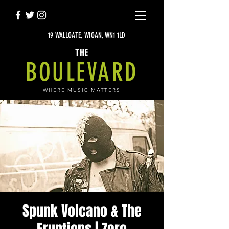
19 WALLGATE, WIGAN, WN1 1LD
THE
BOULEVARD
WHERE MUSIC MATTERS
Spunk Volcano & The