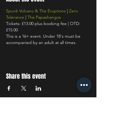
Spunk Volcano & The Eruptions
 | 
Zero 
Tolerance
 | 
The Papashangos
Tickets: £13.00 plus booking fee | OTD: 
£15.00
This is a 16+ event. Under 18's must be 
accompanied by an adult at all times.
Share this event
STAY UP TO DATE
With all the latest concerts