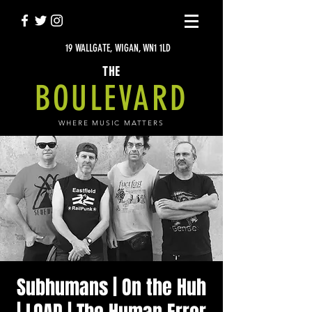
19 WALLGATE, WIGAN, WN1 1LD
THE
BOULEVARD
WHERE MUSIC MATTERS
Subhumans | On the Huh