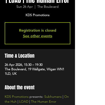
| LOAD | The Human Error
Sun 26 Apr
  |  
The Boulevard
KDS Promotions
Registration is closed
See other events
Time & Location
26 Apr 2026, 15:30 – 19:30
The Boulevard, 19 Wallgate, Wigan WN1
1LD, UK
About the event
KDS Promotions
 presents: 
Subhumans
 | 
On 
the Huh
 | 
LOAD
 | 
The Human Error