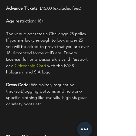
Advance Tickets:
 £15.00 (excludes fees)
Age restriction:
 18+
The venue operates a Challenge 25 policy. 
If you are lucky enough to look under 25 
you will be asked to prove that you are over 
18. Accepted forms of ID are: Drivers 
License (full or provisional), a valid Passport 
or a 
Citizenship Card
 with the PASS 
hologram and SIA logo.
Dress Code:
 We politely request no 
tracksuit/jogging bottoms and no work-
specific clothing like overalls, high-vis gear, 
or safety boots etc.