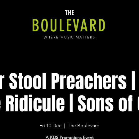
THE
BOULEVARD
WHERE MUSIC MATTERS
r Stool Preachers |
 Ridicule | Sons of
Fri 10 Dec
  |  
The Boulevard
A KDS Promotions Event