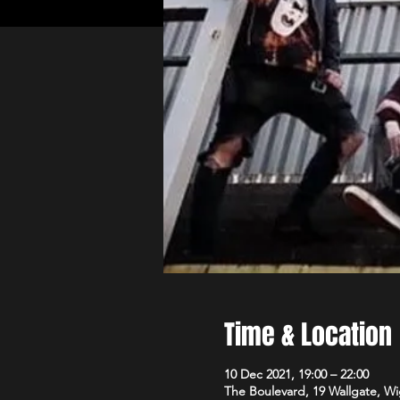
Time & Location
10 Dec 2021, 19:00 – 22:00
The Boulevard, 19 Wallgate, 