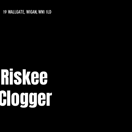
19 WALLGATE, WIGAN, WN1 1LD
 Riskee
 Clogger