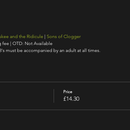
skee and the Ridicule
 | 
Sons of Clogger
g fee | OTD: Not Available
18's must be accompanied by an adult at all times.
Price
£14.30