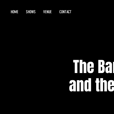
HOME
SHOWS
VENUE
CONTACT
The Ba
and the