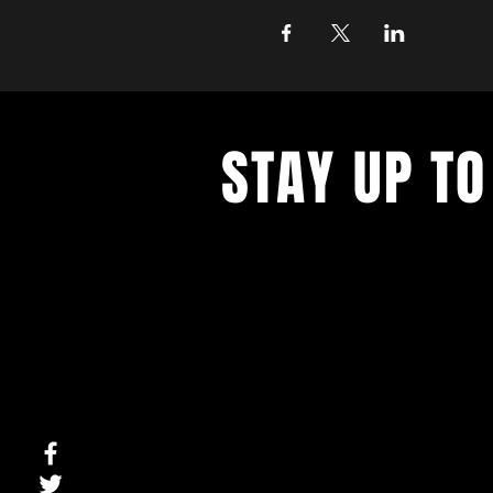
STAY UP TO
With all the latest concerts and ev
up to get our newsletter