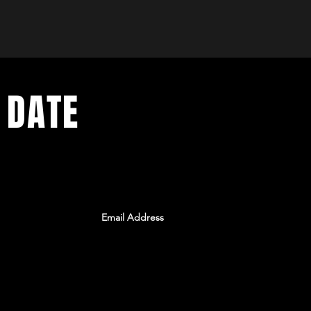
 DATE
ents. Sign