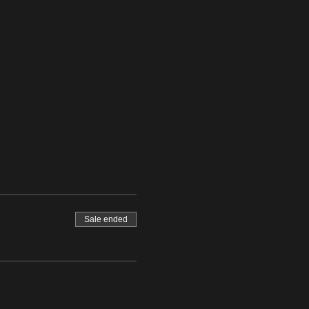
Sale ended