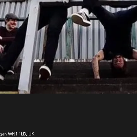
Wigan WN1 1LD, UK