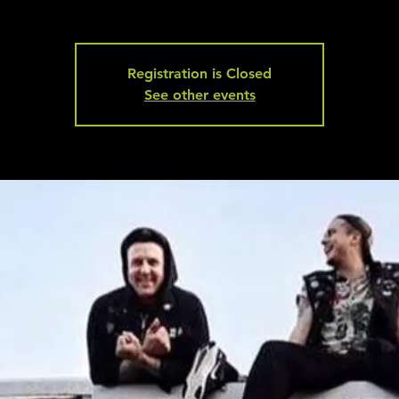
Registration is Closed
See other events