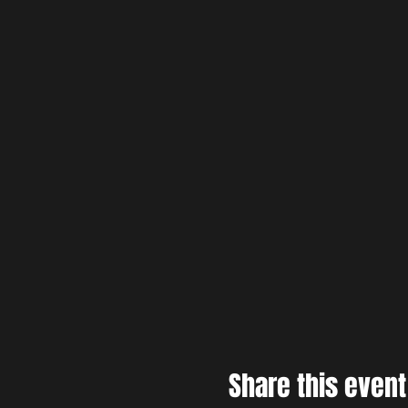
Share this event