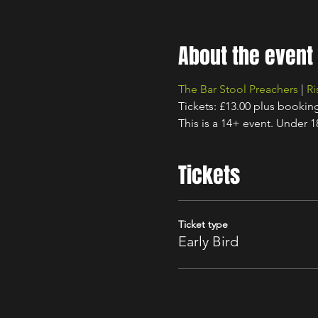
About the event
The Bar Stool Preachers
 | 
Ri
Tickets: £13.00 plus bookin
This is a 14+ event. Under 
Tickets
Ticket type
Early Bird