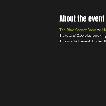
About the event
The Blue Carpet Band
 w/ 
He
Tickets: £12.00 plus bookin
This is a 14+ event. Under 