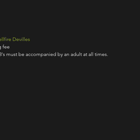
llfire Devilles
g fee
18's must be accompanied by an adult at all times.