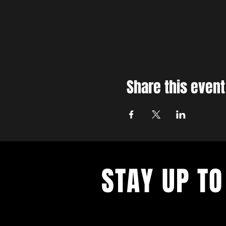
Share this event
STAY UP TO