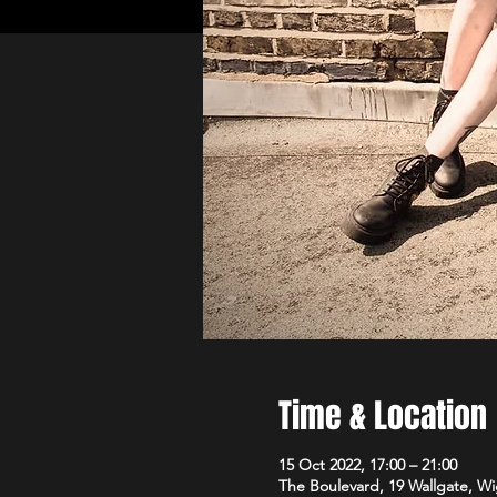
Time & Location
15 Oct 2022, 17:00 – 21:00
The Boulevard, 19 Wallgate, 