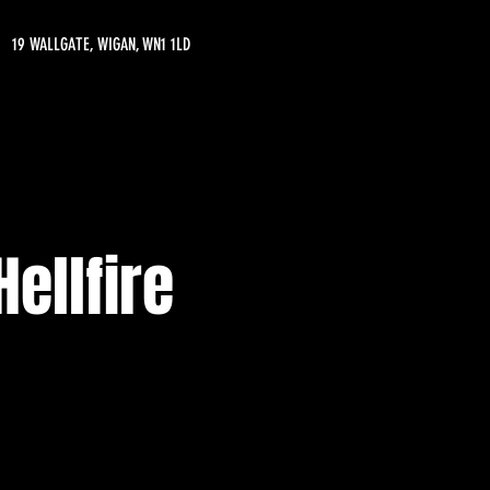
19 WALLGATE, WIGAN, WN1 1LD
ellfire