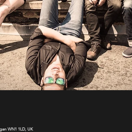
Wigan WN1 1LD, UK