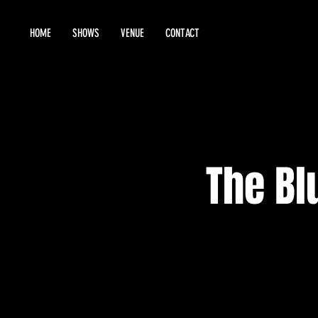
HOME
SHOWS
VENUE
CONTACT
The Bl