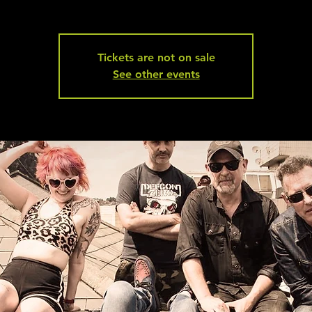
Tickets are not on sale
See other events