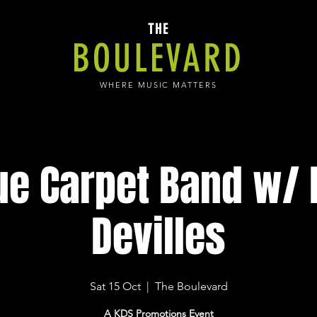
THE
BOULEVARD
WHERE MUSIC MATTERS
ue Carpet Band w/ H
Devilles
Sat 15 Oct
  |  
The Boulevard
A KDS Promotions Event