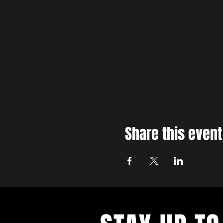
Share this event