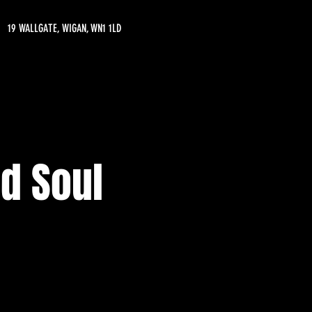
19 WALLGATE, WIGAN, WN1 1LD
d Soul