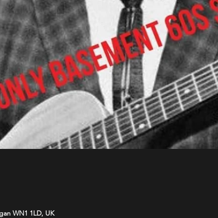
Wigan WN1 1LD, UK