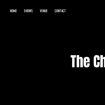
HOME
SHOWS
VENUE
CONTACT
The C