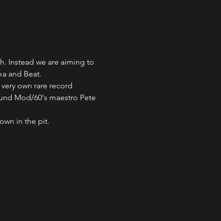
h. Instead we are aiming to 
ka and Beat. 
 very own rare record 
ound Mod/60's maestro Pete 
wn in the pit. 