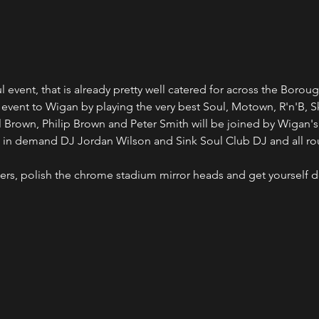
event, that is already pretty well catered for across the Boroug
b event to Wigan by playing the very best Soul, Motown, R'n'B, S
l Brown, Philip Brown and Peter Smith will be joined by Wigan's
nd in demand DJ Jordan Wilson and Sink Soul Club DJ and all r
ners, polish the chrome stadium mirror heads and get yourself do