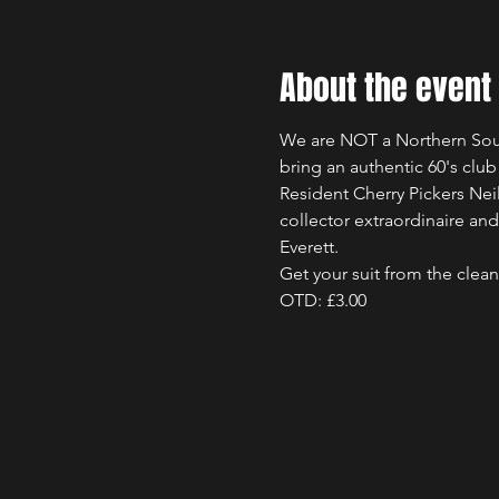
About the event
We are NOT a Northern Soul 
bring an authentic 60's clu
Resident Cherry Pickers Nei
collector extraordinaire a
Everett. 
Get your suit from the clea
OTD: £3.00