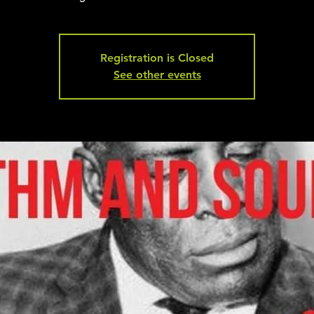
Registration is Closed
See other events