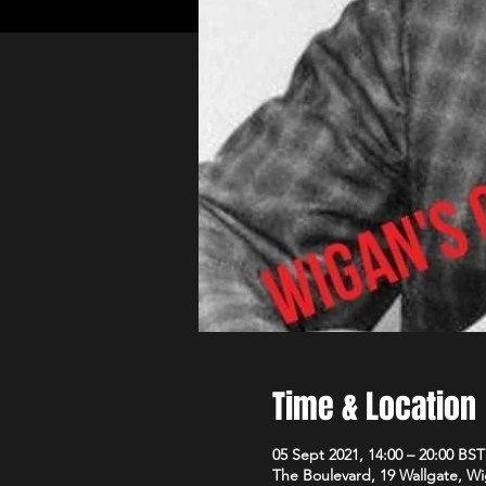
Time & Location
05 Sept 2021, 14:00 – 20:00 BST
The Boulevard, 19 Wallgate, 