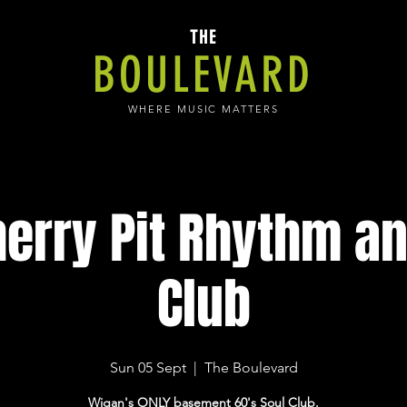
THE
BOULEVARD
WHERE MUSIC MATTERS
herry Pit Rhythm an
Club
Sun 05 Sept
  |  
The Boulevard
Wigan's ONLY basement 60's Soul Club.