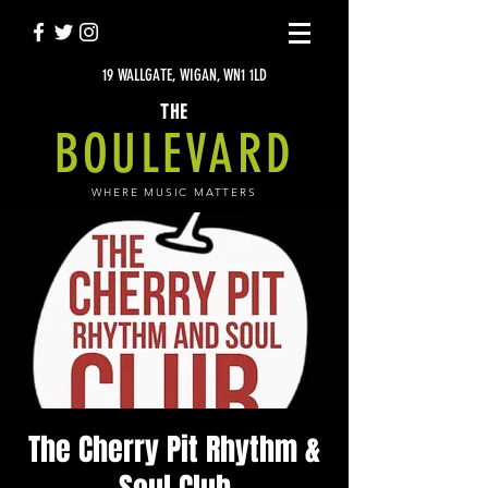
19 WALLGATE, WIGAN, WN1 1LD
THE
BOULEVARD
WHERE MUSIC MATTERS
The Cherry Pit Rhythm &