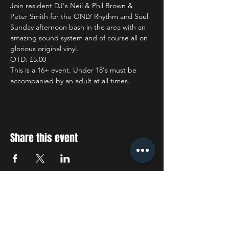
Join resident DJ's Neil & Phil Brown & 
Peter Smith for the ONLY Rhythm and Soul 
Sunday afternoon bash in the area with an 
amazing sound system and of course all on 
glorious original vinyl.
OTD: £5.00
This is a 16+ event. Under 18's must be 
accompanied by an adult at all times.
Share this event
STAY UP TO DATE