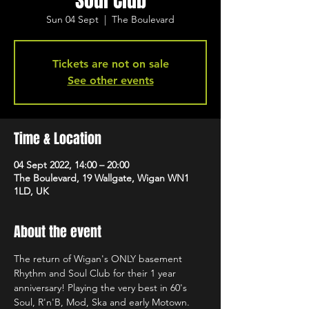
Soul Club
Sun 04 Sept
  |  
The Boulevard
Tickets are not on sale
See other events
Time & Location
04 Sept 2022, 14:00 – 20:00
The Boulevard, 19 Wallgate, Wigan WN1
1LD, UK
About the event
The return of Wigan's ONLY basement 
Rhythm and Soul Club for their 1 year 
anniversary! Playing the very best in 60's 
Soul, R'n'B, Mod, Ska and early Motown. 