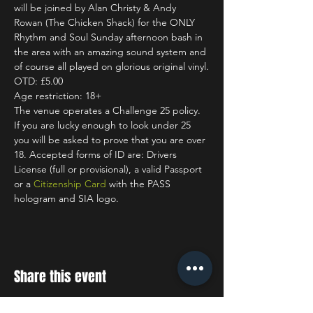
will be joined by Alan Christy & Andy 
Rowan (The Chicken Shack) for the ONLY 
Rhythm and Soul Sunday afternoon bash in 
the area with an amazing sound system and 
of course all played on glorious original vinyl.
OTD: £5.00
Age restriction: 18+
The venue operates a Challenge 25 policy. 
If you are lucky enough to look under 25 
you will be asked to prove that you are over 
18. Accepted forms of ID are: Drivers 
License (full or provisional), a valid Passport 
or a 
Citizenship Card
 with the PASS 
hologram and SIA logo.
Share this event