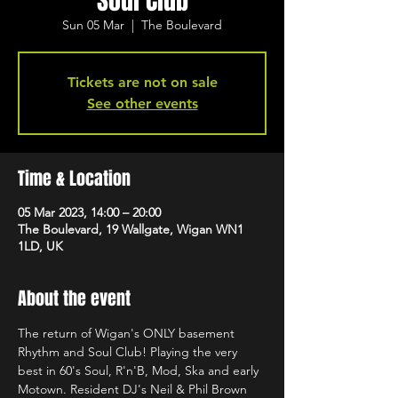
Soul Club
Sun 05 Mar
  |  
The Boulevard
Tickets are not on sale
See other events
Time & Location
05 Mar 2023, 14:00 – 20:00
The Boulevard, 19 Wallgate, Wigan WN1
1LD, UK
About the event
The return of Wigan's ONLY basement 
Rhythm and Soul Club! Playing the very 
best in 60's Soul, R'n'B, Mod, Ska and early 
Motown. Resident DJ's Neil & Phil Brown 