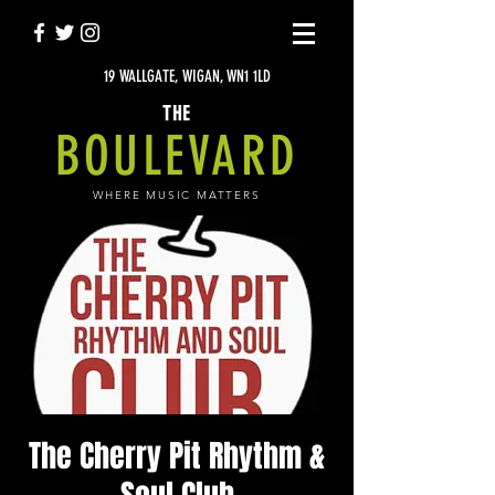
19 WALLGATE, WIGAN, WN1 1LD
THE
BOULEVARD
WHERE MUSIC MATTERS
The Cherry Pit Rhythm &